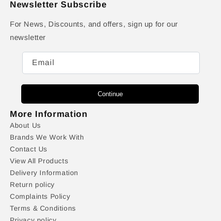
Newsletter Subscribe
For News, Discounts, and offers, sign up for our
newsletter
Email
Continue
More Information
About Us
Brands We Work With
Contact Us
View All Products
Delivery Information
Return policy
Complaints Policy
Terms & Conditions
Privacy policy