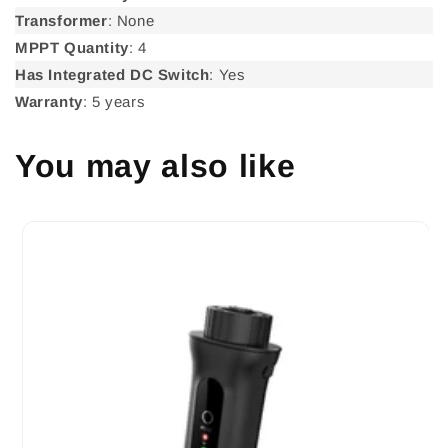
Transformer
: None
MPPT Quantity
: 4
Has Integrated DC Switch
: Yes
Warranty
: 5 years
You may also like