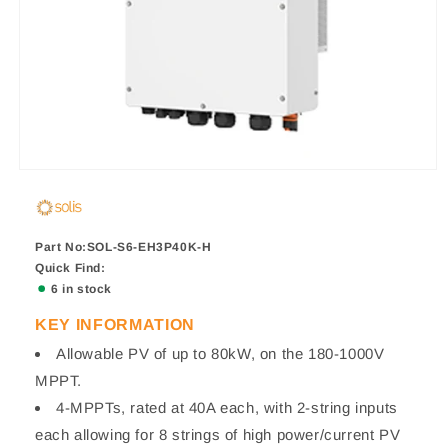
Part No:SOL-S6-EH3P40K-H
Quick Find:
6 in stock
KEY INFORMATION
Allowable PV of up to 80kW, on the 180-1000V
MPPT.
4-MPPTs, rated at 40A each, with 2-string inputs
each allowing for 8 strings of high power/current PV