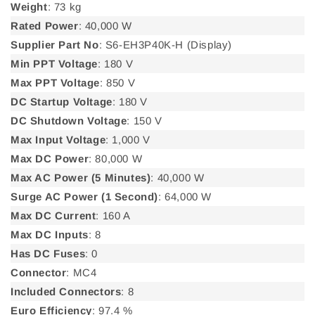
Weight
: 73 kg
Rated Power
: 40,000 W
Supplier Part No
: S6-EH3P40K-H (Display)
Min PPT Voltage
: 180 V
Max PPT Voltage
: 850 V
DC Startup Voltage
: 180 V
DC Shutdown Voltage
: 150 V
Max Input Voltage
: 1,000 V
Max DC Power
: 80,000 W
Max AC Power (5 Minutes)
: 40,000 W
Surge AC Power (1 Second)
: 64,000 W
Max DC Current
: 160 A
Max DC Inputs
: 8
Has DC Fuses
: 0
Connector
: MC4
Included Connectors
: 8
Euro Efficiency
: 97.4 %