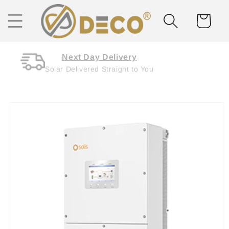
Skip to
content
Cart
Next Day Delivery
Solar Delivered Straight to You
Skip to
product
information