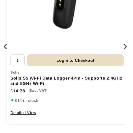
‹
›
Login to Checkout
Solis
Solis S5 Wi-Fi Data Logger 4Pin - Supports 2.4GHz
and 5GHz Wi-Fi
£14.78
Exc. VAT
614 in stock
Detailed View