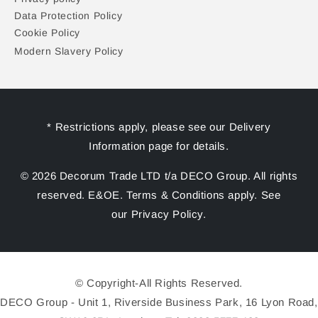
Data Protection Policy
Cookie Policy
Modern Slavery Policy
* Restrictions apply, please see our Delivery
Information page for details.
© 2026 Decorum Trade LTD t/a DECO Group. All rights
reserved. E&OE. Terms & Conditions apply. See
our Privacy Policy.
© Copyright-All Rights Reserved.
DECO Group - Unit 1, Riverside Business Park, 16 Lyon Road,