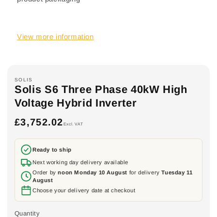
View more information
SOLIS
Solis S6 Three Phase 40kW High
Voltage Hybrid Inverter
£3,752.02
Regular
Excl. VAT
price
Ready to ship
Next working day delivery available
Order by
noon Monday 10 August
for delivery
Tuesday 11
August
Choose your delivery date at checkout
Quantity