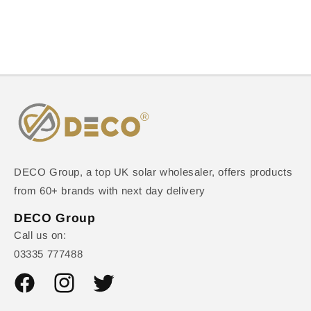
DECO Group, a top UK solar wholesaler, offers products
from 60+ brands with next day delivery
DECO Group
Call us on:
03335 777488
Facebook
Instagram
Twitter