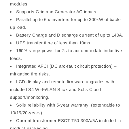
modules.
Supports Grid and Generator AC inputs.
Parallel up to 6 x inverters for up to 300kW of back-
up load.
Battery Charge and Discharge current of up to 140A.
UPS transfer time of less than 10ms.
160% surge power for 2s to accommodate inductive
loads.
Integrated AFCI (DC arc-fault circuit protection) –
mitigating fire risks.
LCD display and remote firmware upgrades with
included S4 Wi-Fi/LAN Stick and Solis Cloud
support/monitoring.
Solis reliability with 5-year warranty. (extendable to
10/15/20-years)
Current transformer ESCT-T50-300A/5A included in
product packaging