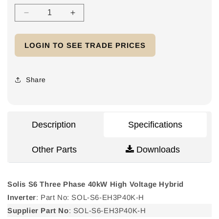
Decrease
Increase
quantity
quantity
for
for
LOGIN TO SEE TRADE PRICES
Solis
Solis
S6
S6
Three
Three
Phase
Phase
Share
40kW
40kW
High
High
Voltage
Voltage
Hybrid
Hybrid
Description
Specifications
Inverter
Inverter
Other Parts
Downloads
Solis S6 Three Phase 40kW High Voltage Hybrid
Inverter
: Part No: SOL-S6-EH3P40K-H
Supplier Part No
: SOL-S6-EH3P40K-H