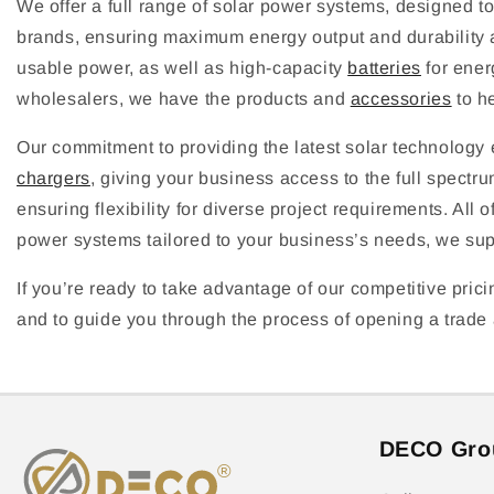
We offer a full range of solar power systems, designed t
brands, ensuring maximum energy output and durability a
usable power, as well as high-capacity
batteries
for ener
wholesalers, we have the products and
accessories
to he
Our commitment to providing the latest solar technolog
chargers
, giving your business access to the full spectru
ensuring flexibility for diverse project requirements. All
power systems tailored to your business’s needs, we suppo
If you’re ready to take advantage of our competitive prici
and to guide you through the process of opening a trade a
DECO Gro