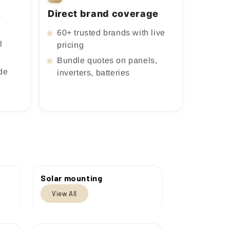
k
Direct brand coverage
60+ trusted brands with live
l
pricing
Bundle quotes on panels,
ade
inverters, batteries
Solar mounting
View All