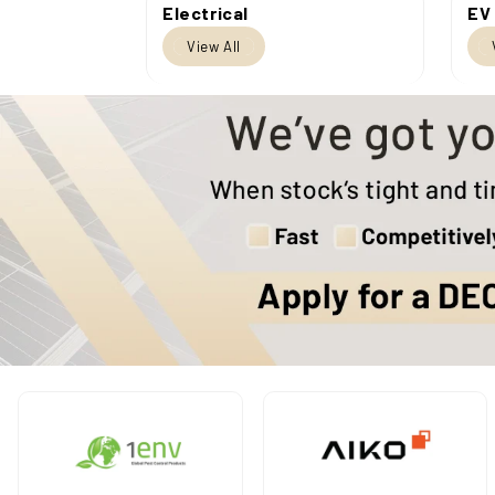
Electrical
EV
View All