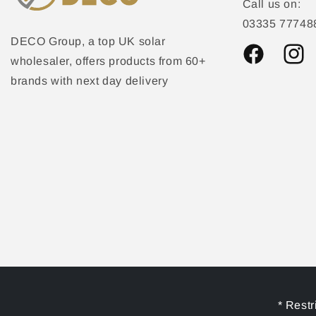
Call us on:
03335 77748
DECO Group, a top UK solar
wholesaler, offers products from 60+
Facebook
Instag
brands with next day delivery
* Restr