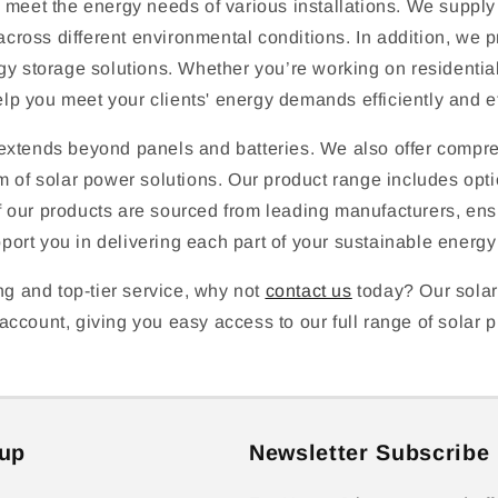
o meet the energy needs of various installations. We supply
cross different environmental conditions. In addition, we
gy storage solutions. Whether you’re working on residential,
lp you meet your clients' energy demands efficiently and ef
y extends beyond panels and batteries. We also offer comp
m of solar power solutions. Our product range includes optio
 of our products are sourced from leading manufacturers, ens
rt you in delivering each part of your sustainable energy s
ng and top-tier service, why not
contact us
today? Our solar
ccount, giving you easy access to our full range of solar p
up
Newsletter Subscribe