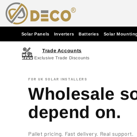
Skip to
content
Solar Panels
Inverters
Batteries
Solar Mountin
Trade Accounts
Exclusive Trade Discounts
FOR UK SOLAR INSTALLERS
Wholesale so
depend on.
Pallet pricing. Fast delivery. Real support.