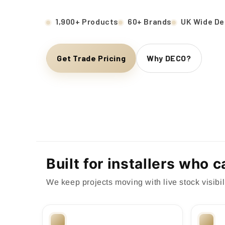
1,900+ Products
60+ Brands
UK Wide De
Get Trade Pricing
Why DECO?
Built for installers who 
We keep projects moving with live stock visibili