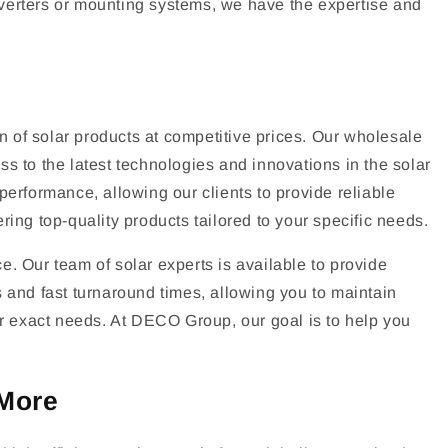
 inverters or mounting systems, we have the expertise and
 of solar products at competitive prices. Our wholesale
s to the latest technologies and innovations in the solar
performance, allowing our clients to provide reliable
ing top-quality products tailored to your specific needs.
. Our team of solar experts is available to provide
ns and fast turnaround times, allowing you to maintain
our exact needs. At DECO Group, our goal is to help you
 More