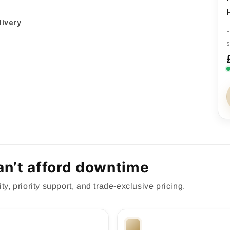
livery
F
s
can’t afford downtime
ty, priority support, and trade-exclusive pricing.