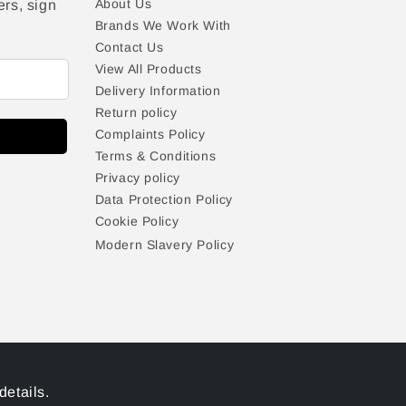
About Us
ers, sign
Brands We Work With
Contact Us
View All Products
Delivery Information
Return policy
Complaints Policy
Terms & Conditions
Privacy policy
Data Protection Policy
Cookie Policy
Modern Slavery Policy
details.