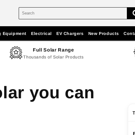
g Equipment
Electrical
EV Chargers
New Products
Cont
Full Solar Range
Thousands of Solar Products
lar you can
T