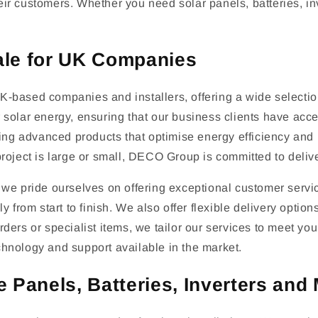
 their customers. Whether you need solar panels, batteries,
ale for UK Companies
-based companies and installers, offering a wide selection
solar energy, ensuring that our business clients have acces
ring advanced products that optimise energy efficiency and 
roject is large or small, DECO Group is committed to deliver
we pride ourselves on offering exceptional customer service
y from start to finish. We also offer flexible delivery optio
rders or specialist items, we tailor our services to meet y
chnology and support available in the market.
 Panels, Batteries, Inverters and