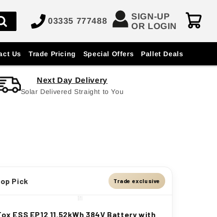
SIGN-UP
03335 777488
OR LOGIN
act Us
Trade Pricing
Special Offers
Pallet Deals
Next Day Delivery
Solar Delivered Straight to You
op Pick
Trade exclusive
Fox ESS EP12 11.52kWh 384V Battery with