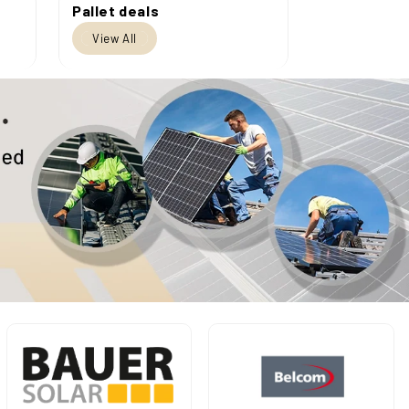
Pallet deals
View All