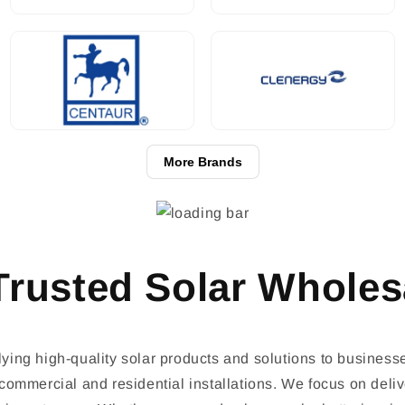
More Brands
rusted Solar Wholes
ing high-quality solar products and solutions to business
ommercial and residential installations. We focus on delive