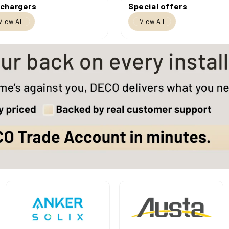
 chargers
Special offers
View All
View All