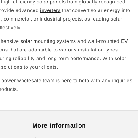
 high-efficiency
solar panels
from globally recognised
 provide advanced
inverters
that convert solar energy into
 commercial, or industrial projects, as leading solar
fectively.
rehensive
solar mounting systems
and wall-mounted
EV
ns that are adaptable to various installation types,
uring reliability and long-term performance. With solar
olutions to your clients.
 power wholesale team is here to help with any inquiries
roducts.
More Information