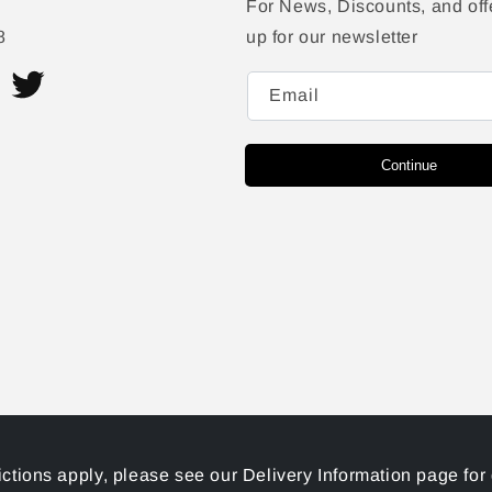
For News, Discounts, and off
8
up for our newsletter
Email
ram
Twitter
Continue
ictions apply, please see our Delivery Information page for 