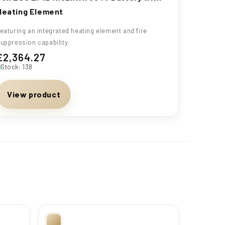
Heating Element
eaturing an integrated heating element and fire
uppression capability
£2,364.27
Regular
Stock: 138
price
View product