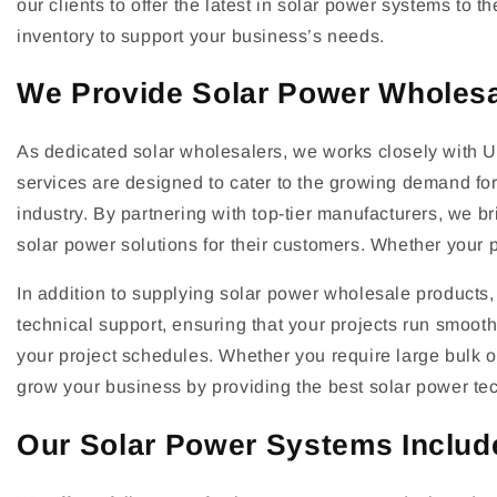
our clients to offer the latest in solar power systems to
inventory to support your business’s needs.
We Provide Solar Power Wholes
As dedicated solar wholesalers, we works closely with UK
services are designed to cater to the growing demand for 
industry. By partnering with top-tier manufacturers, we b
solar power solutions for their customers. Whether your p
In addition to supplying solar power wholesale products, 
technical support, ensuring that your projects run smoothl
your project schedules. Whether you require large bulk o
grow your business by providing the best solar power te
Our Solar Power Systems Include