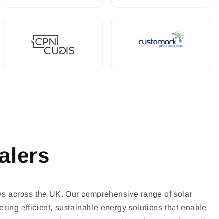
alers
es across the UK. Our comprehensive range of solar
ring efficient, sustainable energy solutions that enable