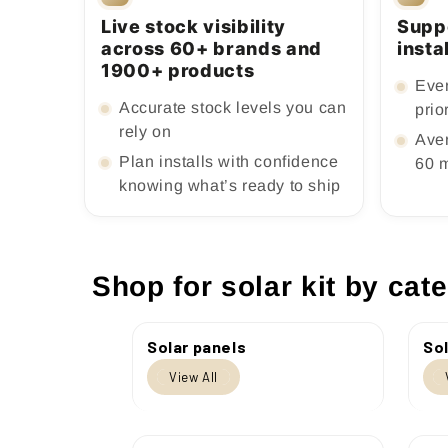
Live stock visibility
Supp
across 60+ brands and
insta
1900+ products
Ever
Accurate stock levels you can
prio
rely on
Ave
Plan installs with confidence
60 
knowing what’s ready to ship
Shop for solar kit by cat
Solar panels
Sol
View All