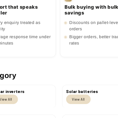
ort that speaks
Bulk buying with bul
ller
savings
y enquiry treated as
Discounts on pallet-leve
rity
orders
rage response time under
Bigger orders, better tr
minutes
rates
egory
ar inverters
Solar batteries
View All
View All