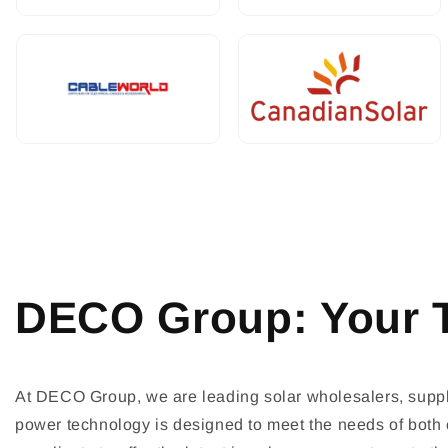
DECO Group: Your T
At DECO Group, we are leading solar wholesalers, supply
power technology is designed to meet the needs of both c