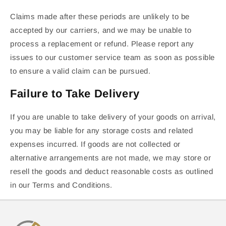
Claims made after these periods are unlikely to be
accepted by our carriers, and we may be unable to
process a replacement or refund. Please report any
issues to our customer service team as soon as possible
to ensure a valid claim can be pursued.
Failure to Take Delivery
If you are unable to take delivery of your goods on arrival,
you may be liable for any storage costs and related
expenses incurred. If goods are not collected or
alternative arrangements are not made, we may store or
resell the goods and deduct reasonable costs as outlined
in our Terms and Conditions.