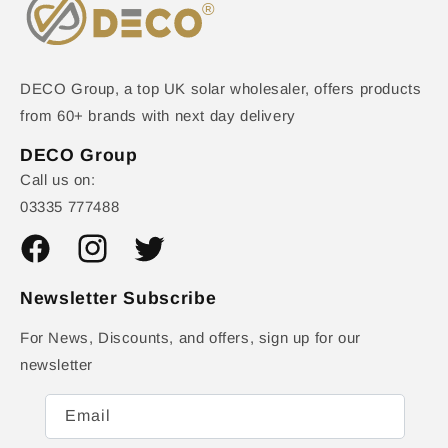
DECO Group, a top UK solar wholesaler, offers products
from 60+ brands with next day delivery
DECO Group
Call us on:
03335 777488
Facebook
Instagram
Twitter
Newsletter Subscribe
For News, Discounts, and offers, sign up for our
newsletter
Email