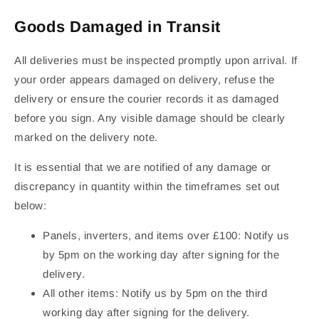
Goods Damaged in Transit
All deliveries must be inspected promptly upon arrival. If
your order appears damaged on delivery, refuse the
delivery or ensure the courier records it as damaged
before you sign. Any visible damage should be clearly
marked on the delivery note.
It is essential that we are notified of any damage or
discrepancy in quantity within the timeframes set out
below:
Panels, inverters, and items over £100: Notify us
by 5pm on the working day after signing for the
delivery.
All other items: Notify us by 5pm on the third
working day after signing for the delivery.