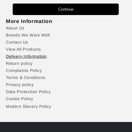
Continue
More Information
About Us
Brands We Work With
Contact Us
View All Products
Delivery Information
Return policy
Complaints Policy
Terms & Conditions
Privacy policy
Data Protection Policy
Cookie Policy
Modern Slavery Policy