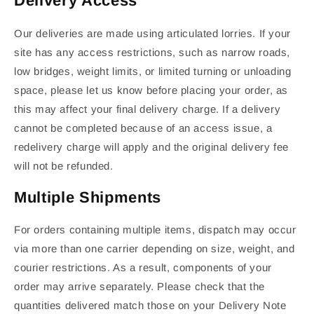
Delivery Access
Our deliveries are made using articulated lorries. If your
site has any access restrictions, such as narrow roads,
low bridges, weight limits, or limited turning or unloading
space, please let us know before placing your order, as
this may affect your final delivery charge. If a delivery
cannot be completed because of an access issue, a
redelivery charge will apply and the original delivery fee
will not be refunded.
Multiple Shipments
For orders containing multiple items, dispatch may occur
via more than one carrier depending on size, weight, and
courier restrictions. As a result, components of your
order may arrive separately. Please check that the
quantities delivered match those on your Delivery Note