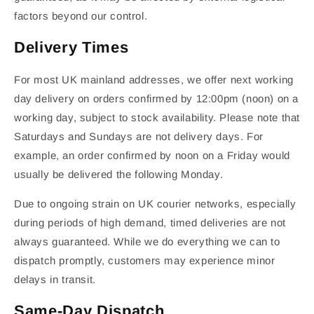
factors beyond our control.
Delivery Times
For most UK mainland addresses, we offer next working
day delivery on orders confirmed by 12:00pm (noon) on a
working day, subject to stock availability. Please note that
Saturdays and Sundays are not delivery days. For
example, an order confirmed by noon on a Friday would
usually be delivered the following Monday.
Due to ongoing strain on UK courier networks, especially
during periods of high demand, timed deliveries are not
always guaranteed. While we do everything we can to
dispatch promptly, customers may experience minor
delays in transit.
Same-Day Dispatch