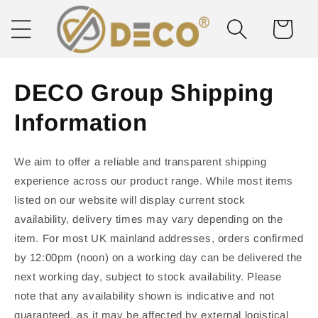
Skip to
content
Cart
DECO Group Shipping
Information
We aim to offer a reliable and transparent shipping
experience across our product range. While most items
listed on our website will display current stock
availability, delivery times may vary depending on the
item. For most UK mainland addresses, orders confirmed
by 12:00pm (noon) on a working day can be delivered the
next working day, subject to stock availability. Please
note that any availability shown is indicative and not
guaranteed, as it may be affected by external logistical