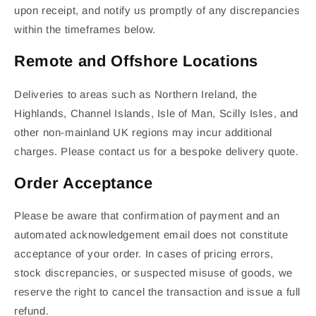
upon receipt, and notify us promptly of any discrepancies
within the timeframes below.
Remote and Offshore Locations
Deliveries to areas such as Northern Ireland, the
Highlands, Channel Islands, Isle of Man, Scilly Isles, and
other non-mainland UK regions may incur additional
charges. Please contact us for a bespoke delivery quote.
Order Acceptance
Please be aware that confirmation of payment and an
automated acknowledgement email does not constitute
acceptance of your order. In cases of pricing errors,
stock discrepancies, or suspected misuse of goods, we
reserve the right to cancel the transaction and issue a full
refund.