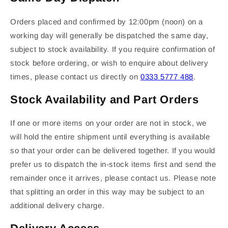
Orders placed and confirmed by 12:00pm (noon) on a
working day will generally be dispatched the same day,
subject to stock availability. If you require confirmation of
stock before ordering, or wish to enquire about delivery
times, please contact us directly on
0333 5777 488
.
Stock Availability and Part Orders
If one or more items on your order are not in stock, we
will hold the entire shipment until everything is available
so that your order can be delivered together. If you would
prefer us to dispatch the in-stock items first and send the
remainder once it arrives, please contact us. Please note
that splitting an order in this way may be subject to an
additional delivery charge.