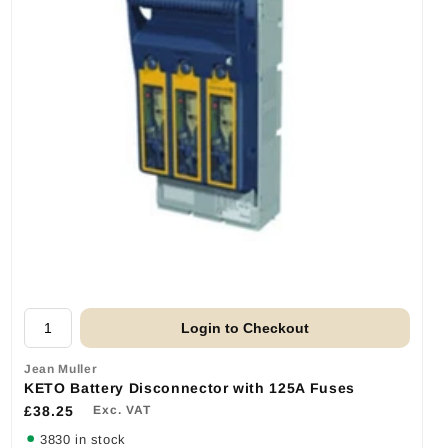
Login to Checkout
Jean Muller
KETO Battery Disconnector with 125A Fuses
£38.25
Exc. VAT
3830 in stock