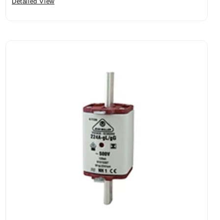
Detailed View