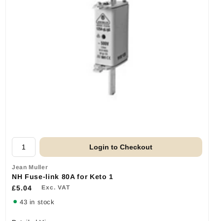
Login to Checkout
Jean Muller
NH Fuse-link 80A for Keto 1
£5.04
Exc. VAT
43 in stock