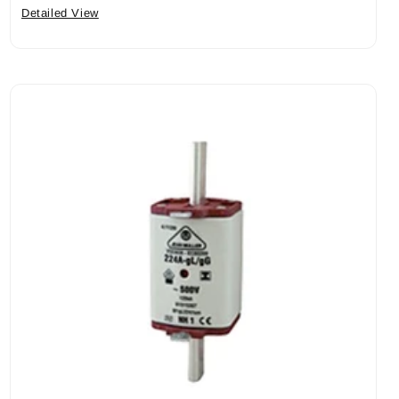
Detailed View