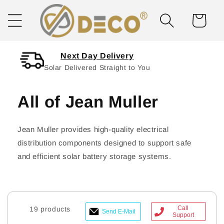
Skip to
content
Cart
Next Day Delivery
Solar Delivered Straight to You
All of Jean Muller
Jean Muller provides high-quality electrical
distribution components designed to support safe
and efficient solar battery storage systems.
Call
19 products
Send E-Mail
Support