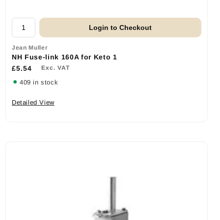
Login to Checkout
Jean Muller
NH Fuse-link 160A for Keto 1
£5.54
Exc. VAT
409 in stock
Detailed View