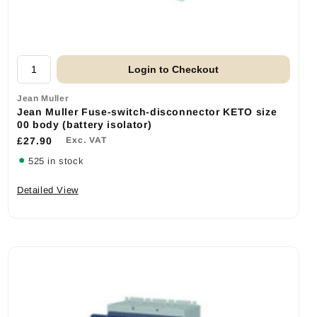
Login to Checkout
Jean Muller
Jean Muller Fuse-switch-disconnector KETO size
00 body (battery isolator)
£27.90
Exc. VAT
525 in stock
Detailed View