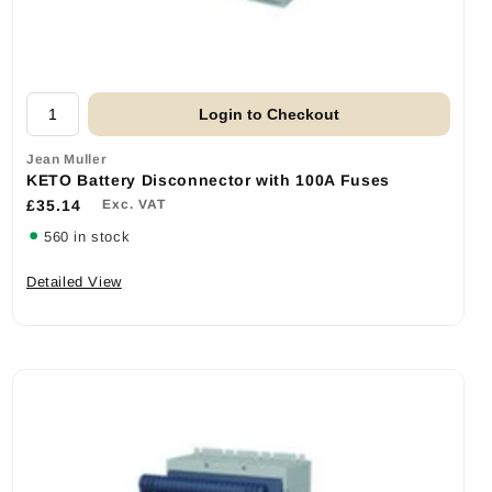
Login to Checkout
Jean Muller
KETO Battery Disconnector with 100A Fuses
£35.14
Exc. VAT
560 in stock
Detailed View