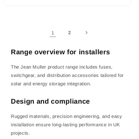
1
2
Range overview for installers
The Jean Muller product range includes fuses,
switchgear, and distribution accessories tailored for
solar and energy storage integration.
Design and compliance
Rugged materials, precision engineering, and easy
installation ensure long-lasting performance in UK
projects.