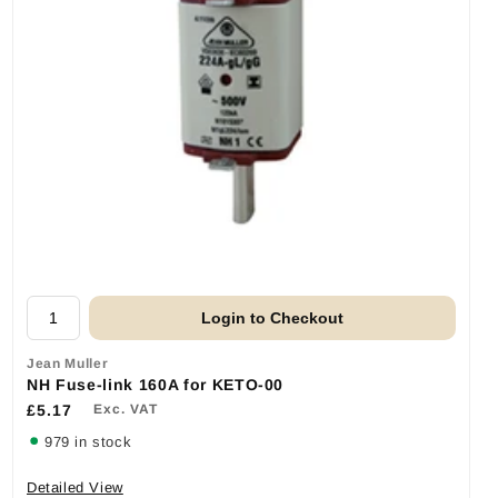
Login to Checkout
Jean Muller
NH Fuse-link 160A for KETO-00
£5.17
Exc. VAT
979 in stock
Detailed View