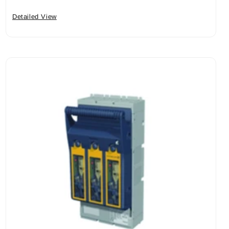
Detailed View