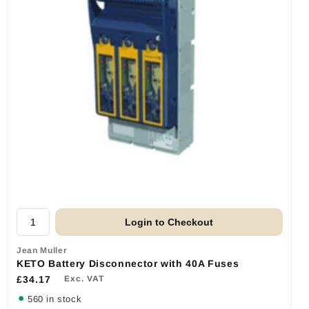
Login to Checkout
Jean Muller
KETO Battery Disconnector with 40A Fuses
£34.17
Exc. VAT
560 in stock