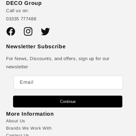
DECO Group
Call us on:
03335 777488
Facebook
Instagram
Twitter
Newsletter Subscribe
For News, Discounts, and offers, sign up for our
newsletter
Email
Continue
More Information
About Us
Brands We Work With
Contact Us