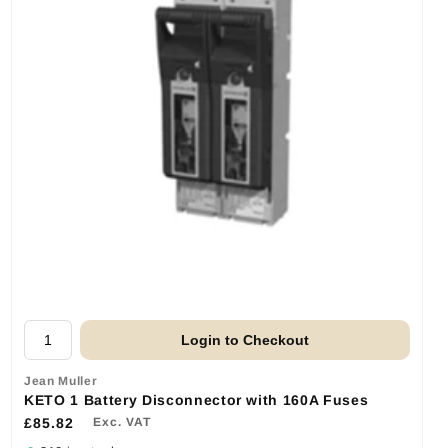
Login to Checkout
Jean Muller
KETO 1 Battery Disconnector with 160A Fuses
£85.82
Exc. VAT