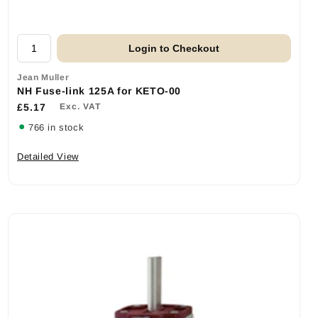
Login to Checkout
Jean Muller
NH Fuse-link 125A for KETO-00
£5.17
Exc. VAT
766 in stock
Detailed View