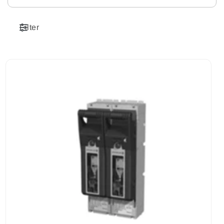
Filter