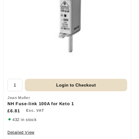
Login to Checkout
Jean Muller
NH Fuse-link 100A for Keto 1
£6.81
Exc. VAT
432 in stock
Detailed View