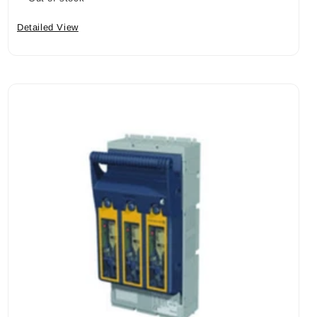
Detailed View