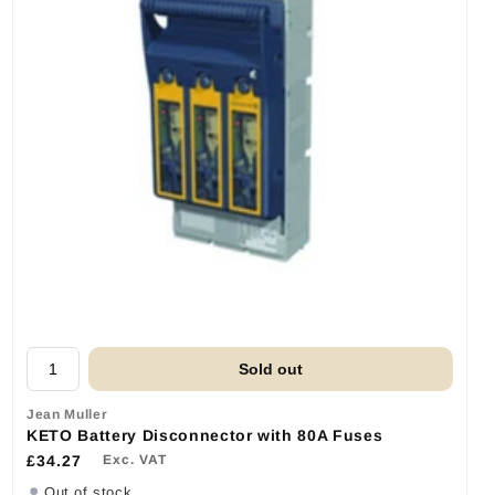
Sold out
Jean Muller
KETO Battery Disconnector with 80A Fuses
£34.27
Exc. VAT
Out of stock