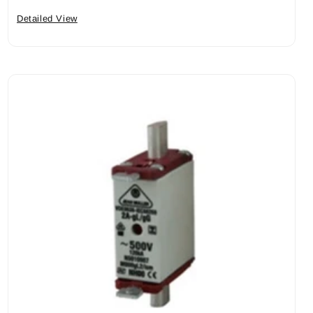
Detailed View