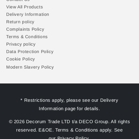
View All Products
Delivery Information
Return policy
Complaints Policy
Terms & Conditions
Privacy policy
Data Protection Policy
Cookie Policy
Modern Slavery Policy
* Restrictions apply, please see our Delivery
Information page for details.
© 2026 Decorum Trade LTD t/a DECO Group. All rights
reserved. E&OE. Terms & Conditions apply. See
our Privacy Policy.