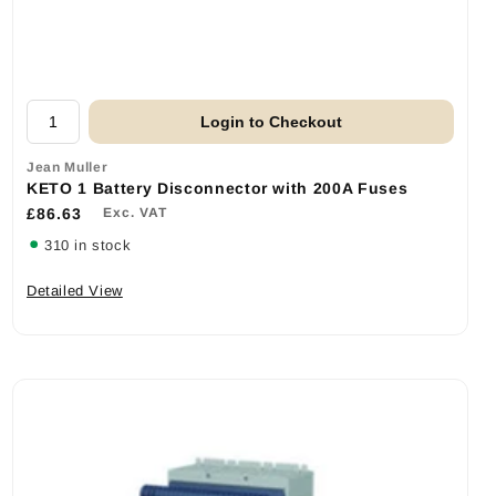
Login to Checkout
Jean Muller
KETO 1 Battery Disconnector with 200A Fuses
£86.63
Exc. VAT
310 in stock
Detailed View