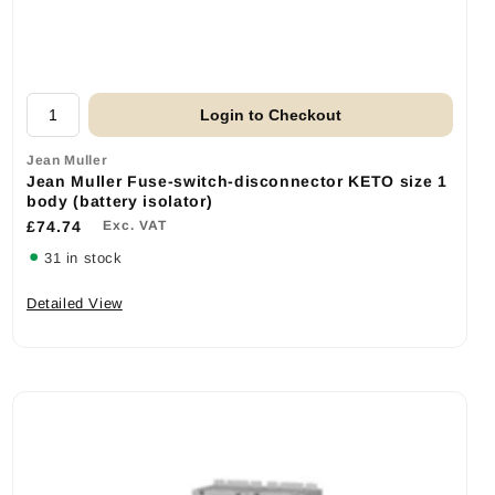
Login to Checkout
Jean Muller
Jean Muller Fuse-switch-disconnector KETO size 1
body (battery isolator)
£74.74
Exc. VAT
31 in stock
Detailed View