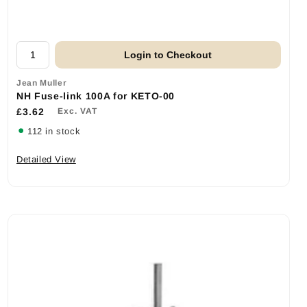
Login to Checkout
Jean Muller
NH Fuse-link 100A for KETO-00
£3.62
Exc. VAT
112 in stock
Detailed View