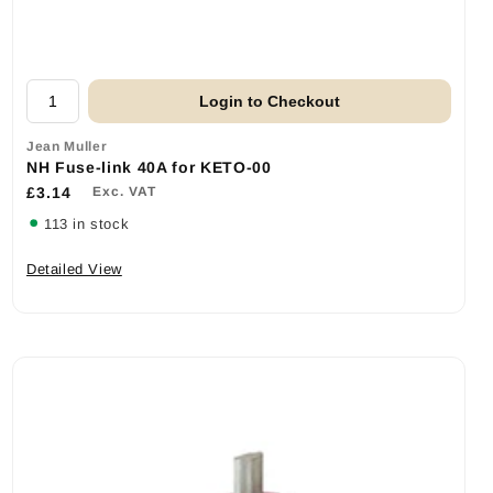
Login to Checkout
Jean Muller
NH Fuse-link 40A for KETO-00
£3.14
Exc. VAT
113 in stock
Detailed View