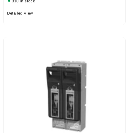
310 in stock
Detailed View