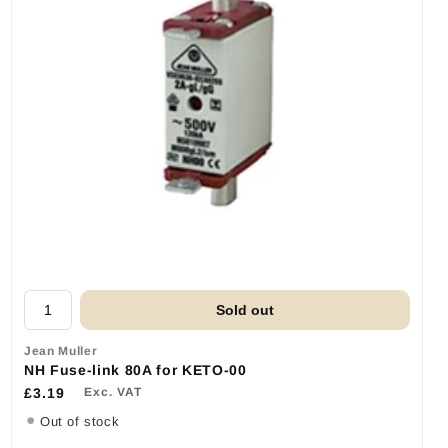
Sold out
Jean Muller
NH Fuse-link 80A for KETO-00
£3.19
Exc. VAT
Out of stock