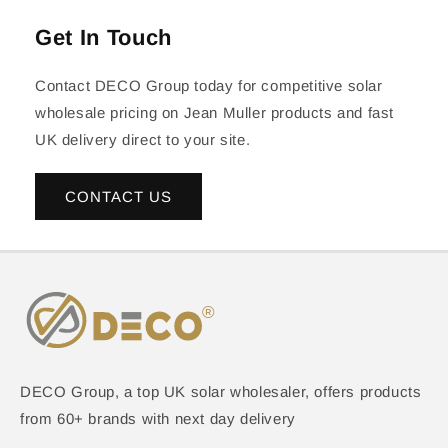
Get In Touch
Contact DECO Group today for competitive solar
wholesale pricing on Jean Muller products and fast
UK delivery direct to your site.
CONTACT US
DECO Group, a top UK solar wholesaler, offers products
from 60+ brands with next day delivery