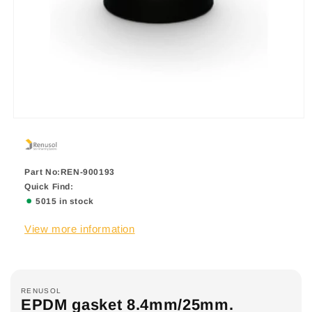
Part No:REN-900193
Quick Find:
5015 in stock
View more information
RENUSOL
EPDM gasket 8.4mm/25mm.