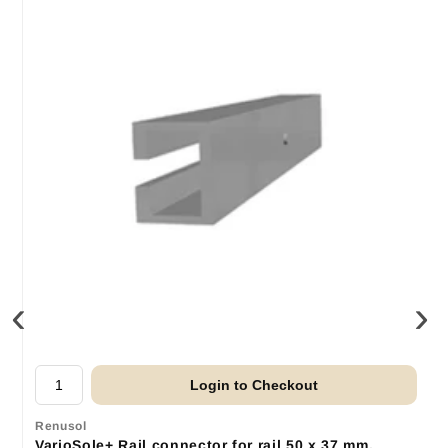
‹
›
Login to Checkout
Renusol
VarioSole+ Rail connector for rail 50 x 37 mm.