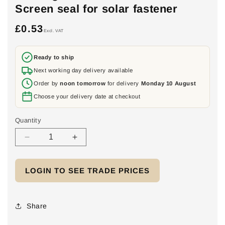
Screen seal for solar fastener
£0.53
Regular
Excl. VAT
price
Ready to ship
Next working day delivery available
Order by
noon tomorrow
for delivery
Monday 10 August
Choose your delivery date at checkout
Quantity
Decrease
Increase
quantity
quantity
for
for
LOGIN TO SEE TRADE PRICES
EPDM
EPDM
gasket
gasket
8.4mm/25mm.
8.4mm/25mm.
Screen
Screen
Share
seal
seal