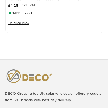
£4.18
Exc. VAT
3422 in stock
Detailed View
DECO Group, a top UK solar wholesaler, offers products
from 60+ brands with next day delivery