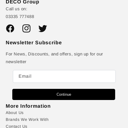
DECO Group
Call us on:
03335 777488
Facebook
Instagram
Twitter
Newsletter Subscribe
For News, Discounts, and offers, sign up for our
newsletter
Email
Continue
More Information
About Us
Brands We Work With
Contact Us