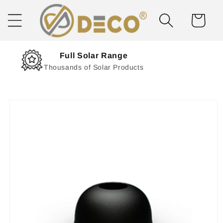
Skip to
content
Cart
Next Day Delivery
Solar Delivered Straight to You
Skip to
product
information