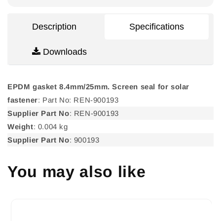
for
for
solar
solar
fastener
fastener
Description
Specifications
Downloads
EPDM gasket 8.4mm/25mm. Screen seal for solar
fastener
: Part No: REN-900193
Supplier Part No
: REN-900193
Weight
: 0.004 kg
Supplier Part No
: 900193
You may also like