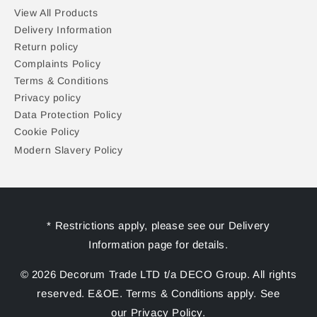
View All Products
Delivery Information
Return policy
Complaints Policy
Terms & Conditions
Privacy policy
Data Protection Policy
Cookie Policy
Modern Slavery Policy
* Restrictions apply, please see our Delivery
Information page for details.
© 2026 Decorum Trade LTD t/a DECO Group. All rights
reserved. E&OE. Terms & Conditions apply. See
our Privacy Policy.