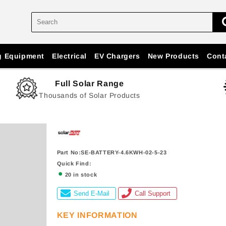
g Equipment
Electrical
EV Chargers
New Products
Cont
Full Solar Range
Thousands of Solar Products
Part No:SE-BATTERY-4.6KWH-02-5-23
Quick Find:
20 in stock
Send E-Mail
Call Support
KEY INFORMATION