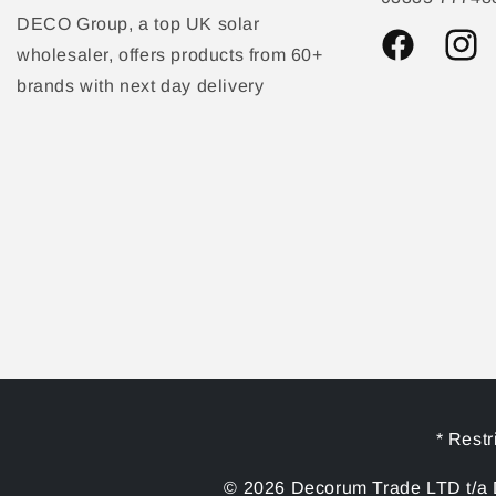
DECO Group, a top UK solar
wholesaler, offers products from 60+
Facebook
Instag
brands with next day delivery
* Restr
© 2026 Decorum Trade LTD t/a D