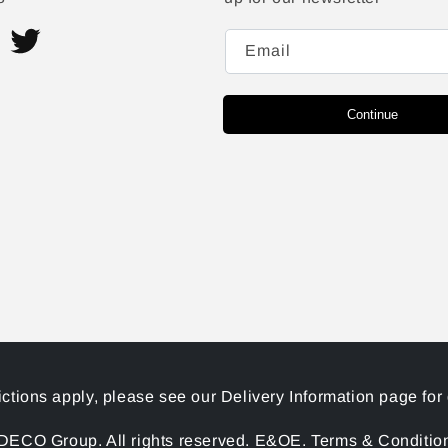
Email
ram
Twitter
Continue
ictions apply, please see our Delivery Information page for 
ECO Group. All rights reserved. E&OE. Terms & Conditions