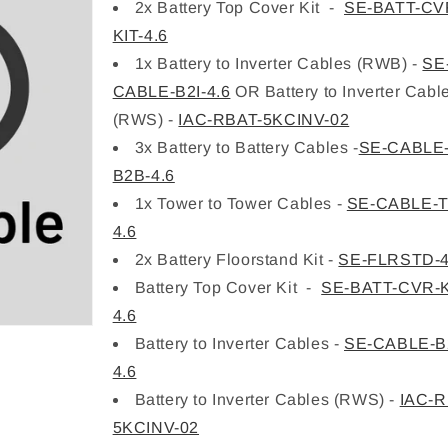
2x Battery Top Cover Kit -
SE-BATT-CV
KIT-4.6
1x Battery to Inverter Cables (RWB) -
SE
CABLE-B2I-4.6
OR Battery to Inverter Cabl
(RWS) -
IAC-RBAT-5KCINV-02
3x Battery to Battery Cables -
SE-CABLE
B2B-4.6
1x Tower to Tower Cables -
SE-CABLE-T
4.6
2x Battery Floorstand Kit -
SE-FLRSTD-4
Battery Top Cover Kit -
SE-BATT-CVR-K
4.6
Battery to Inverter Cables -
SE-CABLE-B2
4.6
Battery to Inverter Cables (RWS) -
IAC-R
5KCINV-02