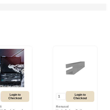
Login to
Login to
Checkout
Checkout
li
Renusol