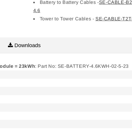
Battery to Battery Cables -
SE-CABLE-B2
4.6
Tower to Tower Cables -
SE-CABLE-T2T-
Downloads
module = 23kWh
: Part No: SE-BATTERY-4.6KWH-02-5-23