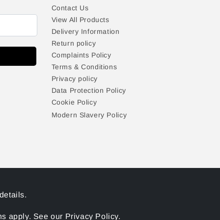
Contact Us
View All Products
Delivery Information
Return policy
Complaints Policy
Terms & Conditions
Privacy policy
Data Protection Policy
Cookie Policy
Modern Slavery Policy
details.
 apply. See our Privacy Policy.