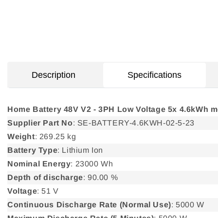
Description
Specifications
Home Battery 48V V2 - 3PH Low Voltage 5x 4.6kWh 
Supplier Part No
: SE-BATTERY-4.6KWH-02-5-23
Weight
: 269.25 kg
Battery Type
: Lithium Ion
Nominal Energy
: 23000 Wh
Depth of discharge
: 90.00 %
Voltage
: 51 V
Continuous Discharge Rate (Normal Use)
: 5000 W