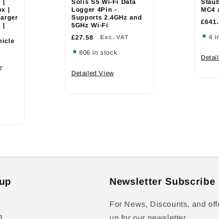
 |
Solis S5 Wi-Fi Data
Staub
x |
Logger 4Pin -
MC4 
arger
Supports 2.4GHz and
£641
 |
5GHz Wi-Fi
4 i
£27.58
Exc. VAT
hicle
806 in stock
Detai
T
Detailed View
up
Newsletter Subscribe
For News, Discounts, and off
8
up for our newsletter