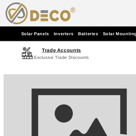
Skip to
content
Solar Panels
Inverters
Batteries
Solar Mountin
Trade Accounts
Exclusive Trade Discounts
Skip to
product
information