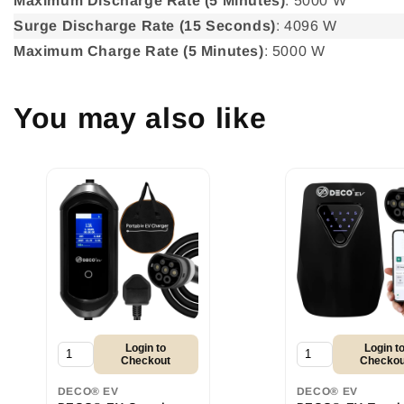
Maximum Discharge Rate (5 Minutes)
: 5000 W
Surge Discharge Rate (15 Seconds)
: 4096 W
Maximum Charge Rate (5 Minutes)
: 5000 W
You may also like
Login to
Login t
Checkout
Checkou
DECO® EV
DECO® EV