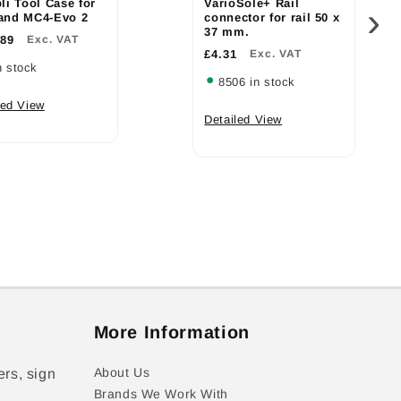
li Tool Case for
VarioSole+ Rail
›
and MC4-Evo 2
connector for rail 50 x
37 mm.
.89
Exc. VAT
£4.31
Exc. VAT
n stock
8506 in stock
led View
Detailed View
More Information
About Us
ers, sign
Brands We Work With