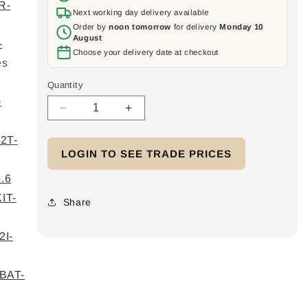
R-
Next working day delivery available
Order by
noon tomorrow
for delivery
Monday 10
August
-
Choose your delivery date at checkout
es
Quantity
-
Decrease
Increase
quantity
quantity
2T-
for
for
LOGIN TO SEE TRADE PRICES
Home
Home
Battery
Battery
.6
48V
48V
IT-
V2
V2
Share
-
-
3PH
3PH
I-
Low
Low
Voltage
Voltage
5x
5x
BAT-
4.6kWh
4.6kWh
module
module