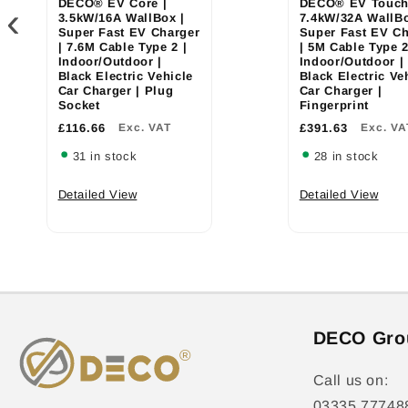
DECO® EV Core |
DECO® EV Touch
‹
3.5kW/16A WallBox |
7.4kW/32A WallBo
Super Fast EV Charger
Super Fast EV Ch
| 7.6M Cable Type 2 |
| 5M Cable Type 2
Indoor/Outdoor |
Indoor/Outdoor |
Black Electric Vehicle
Black Electric Ve
Car Charger | Plug
Car Charger |
Socket
Fingerprint
£116.66
Exc. VAT
£391.63
Exc. VA
31 in stock
28 in stock
Detailed View
Detailed View
DECO Gro
Call us on:
03335 77748