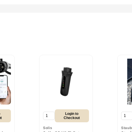
o
Login to
t
Checkout
Solis
Staub