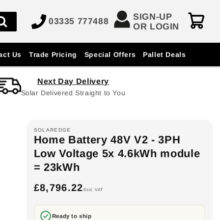
SIGN-UP
03335 777488
OR LOGIN
act Us
Trade Pricing
Special Offers
Pallet Deals
Next Day Delivery
Solar Delivered Straight to You
SOLAREDGE
Home Battery 48V V2 - 3PH
Low Voltage 5x 4.6kWh module
= 23kWh
£8,796.22
Regular
Excl. VAT
price
Ready to ship