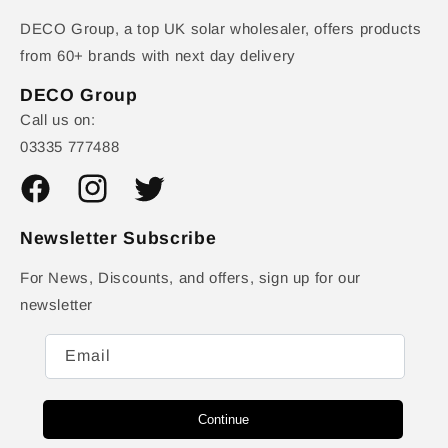
DECO Group, a top UK solar wholesaler, offers products
from 60+ brands with next day delivery
DECO Group
Call us on:
03335 777488
Facebook
Instagram
Twitter
Newsletter Subscribe
For News, Discounts, and offers, sign up for our
newsletter
Email
Continue