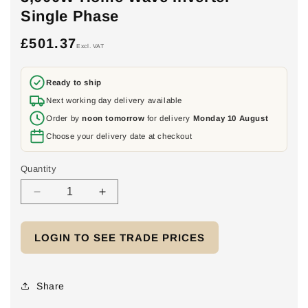
Single Phase
£501.37
Regular
Excl. VAT
price
Ready to ship
Next working day delivery available
Order by
noon tomorrow
for delivery
Monday 10 August
Choose your delivery date at checkout
Quantity
Decrease
Increase
quantity
quantity
for
for
LOGIN TO SEE TRADE PRICES
3,000W
3,000W
Home
Home
Wave
Wave
Inverter
Inverter
Share
-
-