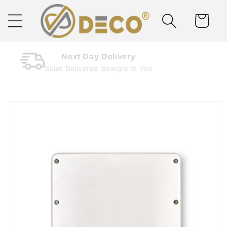
Skip to
content
Cart
Next Day Delivery
Solar Delivered Straight to You
Skip to
product
information