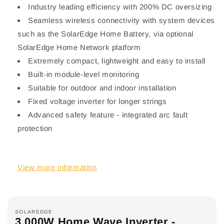
Industry leading efficiency with 200% DC oversizing
Seamless wireless connectivity with system devices
such as the SolarEdge Home Battery, via optional
SolarEdge Home Network platform
Extremely compact, lightweight and easy to install
Built-in module-level monitoring
Suitable for outdoor and indoor installation
Fixed voltage inverter for longer strings
Advanced safety feature - integrated arc fault
protection
View more information
SOLAREDGE
3,000W Home Wave Inverter -