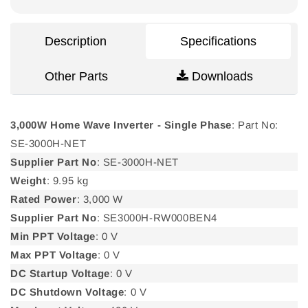
Single
Single
Phase
Phase
Description
Specifications
Other Parts
Downloads
3,000W Home Wave Inverter - Single Phase
: Part No:
SE-3000H-NET
Supplier Part No
: SE-3000H-NET
Weight
: 9.95 kg
Rated Power
: 3,000 W
Supplier Part No
: SE3000H-RW000BEN4
Min PPT Voltage
: 0 V
Max PPT Voltage
: 0 V
DC Startup Voltage
: 0 V
DC Shutdown Voltage
: 0 V