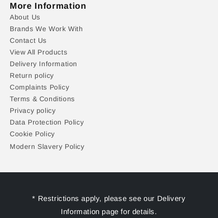
More Information
About Us
Brands We Work With
Contact Us
View All Products
Delivery Information
Return policy
Complaints Policy
Terms & Conditions
Privacy policy
Data Protection Policy
Cookie Policy
Modern Slavery Policy
* Restrictions apply, please see our Delivery
Information page for details.