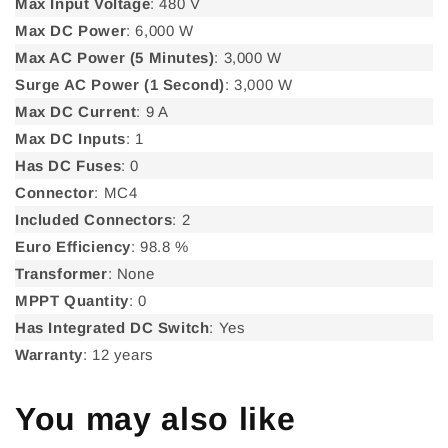
Max Input Voltage
: 480 V
Max DC Power
: 6,000 W
Max AC Power (5 Minutes)
: 3,000 W
Surge AC Power (1 Second)
: 3,000 W
Max DC Current
: 9 A
Max DC Inputs
: 1
Has DC Fuses
: 0
Connector
: MC4
Included Connectors
: 2
Euro Efficiency
: 98.8 %
Transformer
: None
MPPT Quantity
: 0
Has Integrated DC Switch
: Yes
Warranty
: 12 years
You may also like