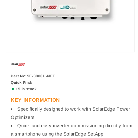
Part No:SE-3000H-NET
Quick Find:
15 in stock
KEY INFORMATION
Specifically designed to work with SolarEdge Power
Optimizers
Quick and easy inverter commissioning directly from
a smartphone using the SolarEdge SetApp