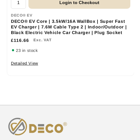
Login to Checkout
DECO® EV
DECO® EV Core | 3.5kW/16A WallBox | Super Fast
EV Charger | 7.6M Cable Type 2 | Indoor/Outdoor |
Black Electric Vehicle Car Charger | Plug Socket
£116.66
Exc. VAT
23 in stock
Detailed View