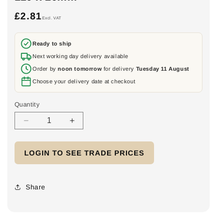
£2.81
Regular
Excl. VAT
price
Ready to ship
Next working day delivery available
Order by
noon tomorrow
for delivery
Tuesday 11 August
Choose your delivery date at checkout
Quantity
Decrease
Increase
quantity
quantity
for
for
LOGIN TO SEE TRADE PRICES
FixGrid
FixGrid
Surface
Surface
protection
protection
mat
mat
Share
with
with
aluminium
aluminium
lamination
lamination