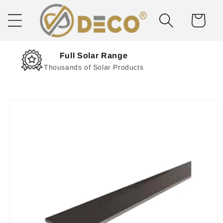
Skip to
content
Cart
Next Day Delivery
Solar Delivered Straight to You
Skip to
product
information