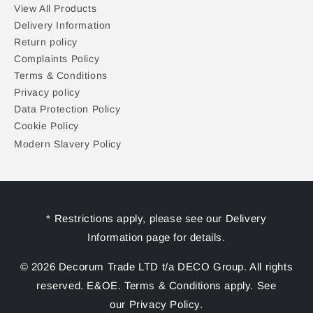
View All Products
Delivery Information
Return policy
Complaints Policy
Terms & Conditions
Privacy policy
Data Protection Policy
Cookie Policy
Modern Slavery Policy
* Restrictions apply, please see our Delivery
Information page for details.
© 2026 Decorum Trade LTD t/a DECO Group. All rights
reserved. E&OE. Terms & Conditions apply. See
our Privacy Policy.