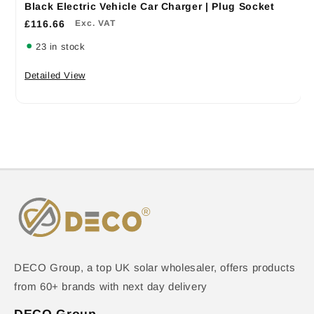
Black Electric Vehicle Car Charger | Plug Socket
£116.66
Exc. VAT
23 in stock
Detailed View
DECO Group, a top UK solar wholesaler, offers products
from 60+ brands with next day delivery
DECO Group