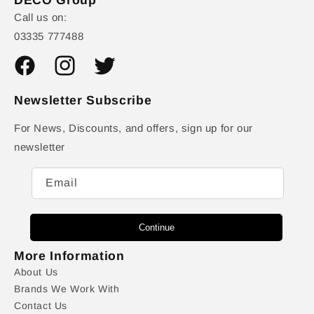
Call us on:
03335 777488
Facebook
Instagram
Twitter
Newsletter Subscribe
For News, Discounts, and offers, sign up for our
newsletter
Email
Continue
More Information
About Us
Brands We Work With
Contact Us