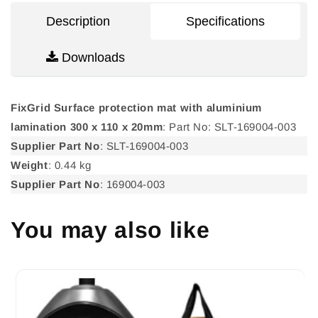
300
300
Description
Specifications
x
x
110
110
Downloads
x
x
20mm
20mm
FixGrid Surface protection mat with aluminium
lamination 300 x 110 x 20mm
: Part No: SLT-169004-003
Supplier Part No
: SLT-169004-003
Weight
: 0.44 kg
Supplier Part No
: 169004-003
You may also like