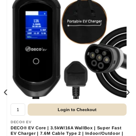
‹
›
Login to Checkout
DECO® EV
DECO® EV Core | 3.5kW/16A WallBox | Super Fast
EV Charger | 7.6M Cable Type 2 | Indoor/Outdoor |