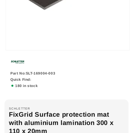
Part No:SLT-169004-003
Quick Find:
180 in stock
SCHLETTER
FixGrid Surface protection mat
with aluminium lamination 300 x
110 x 20mm