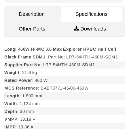
Description
Specifications
Other Parts
Downloads
Longi 460W Hi-MO X6 Max Explorer HPBC Half Cell
Black Frame SDM1
: Part No: LR7-54HTH-460M-SDM1
Supplier Part No
: LR7-54HTH-460M-SDM1
Weight
: 21.6 kg
Rated Power
: 460 W
MCS Reference
: BABT8771-45/00-460W
Length
: 1,800 mm
Width
: 1,134 mm
Depth
: 30 mm
VMPP
: 33.19 V
IMPP
: 13.86 A