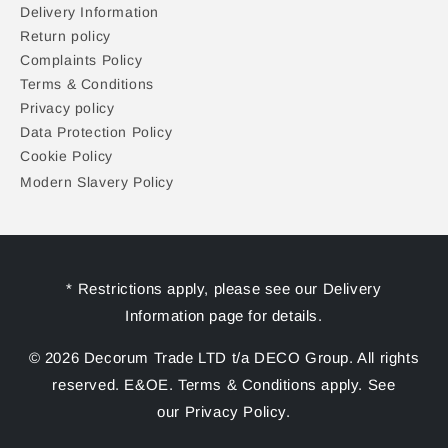
Delivery Information
Return policy
Complaints Policy
Terms & Conditions
Privacy policy
Data Protection Policy
Cookie Policy
Modern Slavery Policy
* Restrictions apply, please see our Delivery
Information page for details.
© 2026 Decorum Trade LTD t/a DECO Group. All rights
reserved. E&OE. Terms & Conditions apply. See
our Privacy Policy.