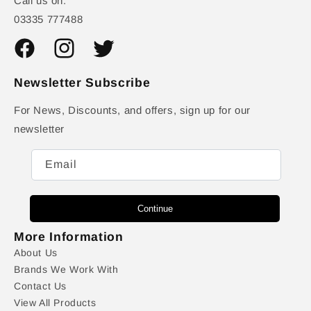
Call us on:
03335 777488
Facebook
Instagram
Twitter
Newsletter Subscribe
For News, Discounts, and offers, sign up for our
newsletter
Email
Continue
More Information
About Us
Brands We Work With
Contact Us
View All Products