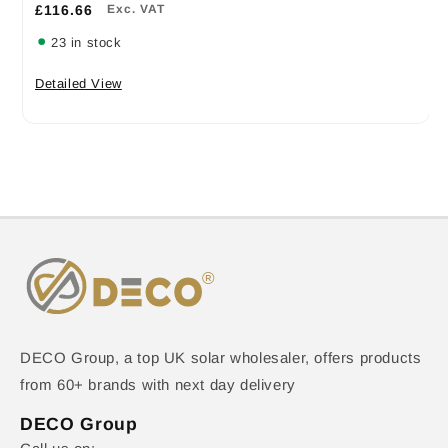
£116.66
Exc. VAT
23 in stock
Detailed View
DECO Group, a top UK solar wholesaler, offers products
from 60+ brands with next day delivery
DECO Group