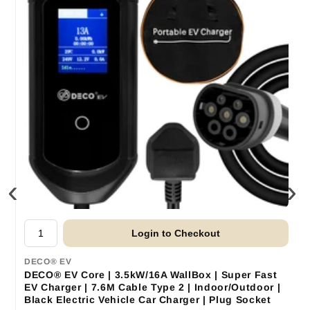
‹
›
Login to Checkout
DECO® EV
DECO® EV Core | 3.5kW/16A WallBox | Super Fast
EV Charger | 7.6M Cable Type 2 | Indoor/Outdoor |
Black Electric Vehicle Car Charger | Plug Socket