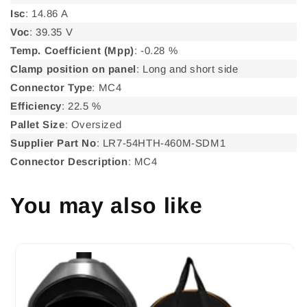
Isc
: 14.86 A
Voc
: 39.35 V
Temp. Coefficient (Mpp)
: -0.28 %
Clamp position on panel
: Long and short side
Connector Type
: MC4
Efficiency
: 22.5 %
Pallet Size
: Oversized
Supplier Part No
: LR7-54HTH-460M-SDM1
Connector Description
: MC4
You may also like