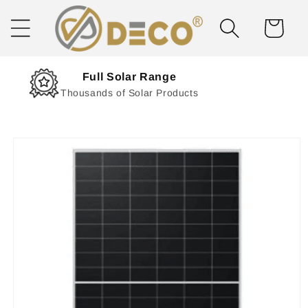
Skip to
content
Cart
Next Day Delivery
Solar Delivered Straight to You
Skip to
product
information