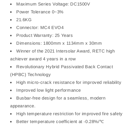
Maximum Series Voltage: DC1500V
Power Tolerance 0~3%
21.6KG
Connector: MC4 EVO4
Product Warranty: 25 Years
Dimensions: 1800mm x 1134mm x 30mm
Winner of the 2021 Intersolar Award, RETC high
achiever award 4 years in a row
Revolutionary Hybrid Passivated Back Contact
(HPBC) Technology
High micro-crack resistance for improved reliability
Improved low light performance
Busbar-free design for a seamless, modern
appearance.
High temperature restriction for improved fire safety
Better temperature coefficient at -0.28%/℃