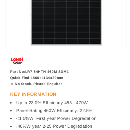
Part No:LR7-54HTH-460M-SDM1
Quick Find:1800x1134x30mm
No Stock, Please Enquire!
KEY INFORMATION
Up to 23.0% Efficiency 455 - 470W
Panel Rating 460W Efficiency: 22.5%
<1.5%W First year Power Degredation
.40%W year 2-25 Power Degredation