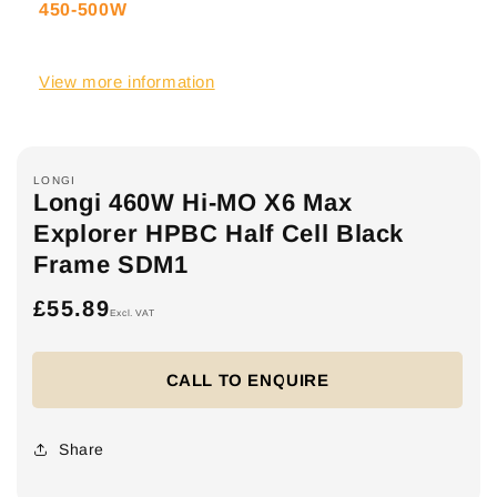
450-500W
View more information
LONGI
Longi 460W Hi-MO X6 Max
Explorer HPBC Half Cell Black
Frame SDM1
£55.89
Regular
Excl. VAT
price
CALL TO ENQUIRE
Share