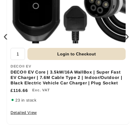
‹
›
Login to Checkout
DECO® EV
DECO® EV Core | 3.5kW/16A WallBox | Super Fast
EV Charger | 7.6M Cable Type 2 | Indoor/Outdoor |
Black Electric Vehicle Car Charger | Plug Socket
£116.66
Exc. VAT
23 in stock
Detailed View