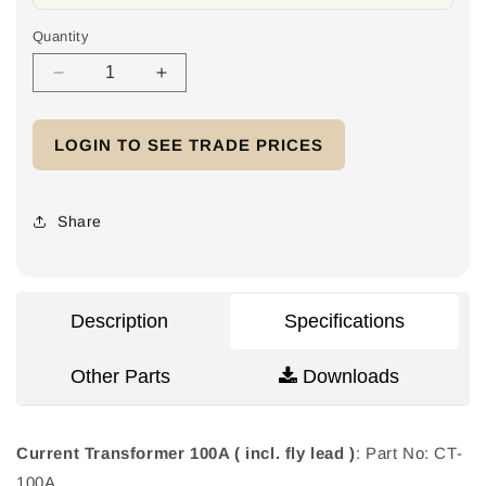
Quantity
Decrease
Increase
quantity
quantity
for
for
LOGIN TO SEE TRADE PRICES
Current
Current
Transformer
Transformer
100A
100A
(
(
Share
incl.
incl.
fly
fly
lead
lead
)
)
Description
Specifications
Other Parts
Downloads
Current Transformer 100A ( incl. fly lead )
: Part No: CT-
100A