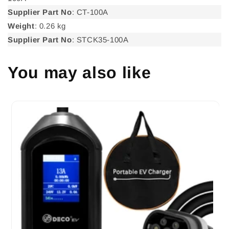
Supplier Part No
: CT-100A
Weight
: 0.26 kg
Supplier Part No
: STCK35-100A
You may also like