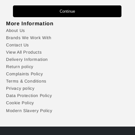
Continue
More Information
About Us
Brands We Work With
Contact Us
View All Products
Delivery Information
Return policy
Complaints Policy
Terms & Conditions
Privacy policy
Data Protection Policy
Cookie Policy
Modern Slavery Policy