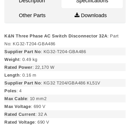
Description
Specifications
Other Parts
Downloads
K&N Three Phase AC Switch Disconnector 32A
: Part
No: KG32-T204-GBA486
Supplier Part No
: KG32-T204-GBA486
Weight
: 0.49 kg
Rated Power
: 22,170 W
Length
: 0.16 m
Supplier Part No
: KG32 T204/GBA486 KL51V
Poles
: 4
Max Cable
: 10 mm2
Max Voltage
: 690 V
Rated Current
: 32 A
Rated Voltage
: 690 V