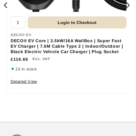
‹
›
Login to Checkout
DECO® EV
DECO® EV Core | 3.5kW/16A WallBox | Super Fast
EV Charger | 7.6M Cable Type 2 | Indoor/Outdoor |
Black Electric Vehicle Car Charger | Plug Socket
£116.66
Exc. VAT
23 in stock
Detailed View