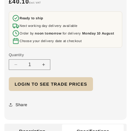
£40.10
Regular
Excl. VAT
price
Ready to ship
Next working day delivery available
Order by
noon tomorrow
for delivery
Monday 10 August
Choose your delivery date at checkout
Quantity
Decrease
Increase
quantity
quantity
for
for
LOGIN TO SEE TRADE PRICES
K&amp;N
K&amp;N
Three
Three
Phase
Phase
AC
AC
Share
Switch
Switch
Disconnector
Disconnector
32A
32A