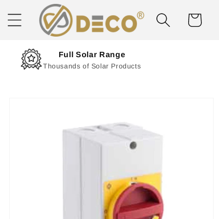
Skip to
content
Cart
Next Day Delivery
Solar Delivered Straight to You
Skip to
product
information