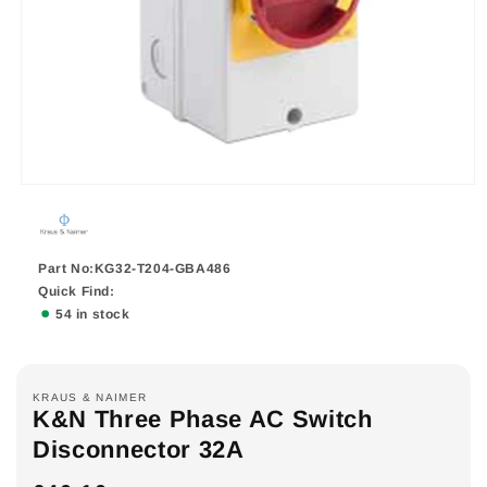
Part No:KG32-T204-GBA486
Quick Find:
54 in stock
KRAUS & NAIMER
K&N Three Phase AC Switch
Disconnector 32A