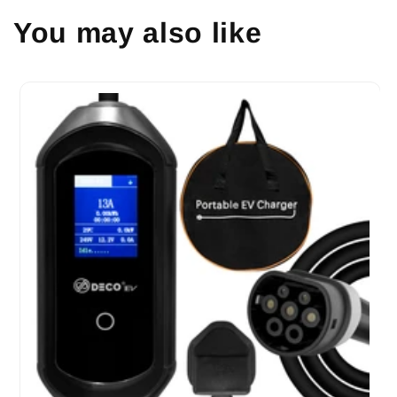
You may also like