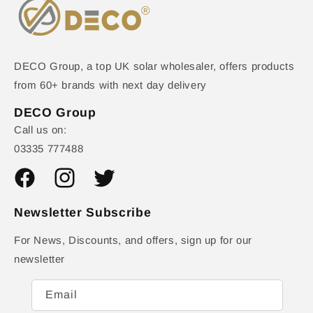
DECO Group, a top UK solar wholesaler, offers products
from 60+ brands with next day delivery
DECO Group
Call us on:
03335 777488
Facebook
Instagram
Twitter
Newsletter Subscribe
For News, Discounts, and offers, sign up for our
newsletter
Email