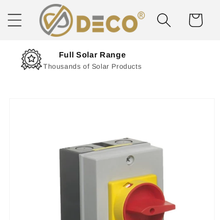
Skip to
content
Cart
Next Day Delivery
Solar Delivered Straight to You
Skip to
product
information