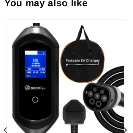
You may also like
‹
›