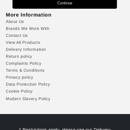
Continue
More Information
About Us
Brands We Work With
Contact Us
View All Products
Delivery Information
Return policy
Complaints Policy
Terms & Conditions
Privacy policy
Data Protection Policy
Cookie Policy
Modern Slavery Policy
* Restrictions apply, please see our Delivery