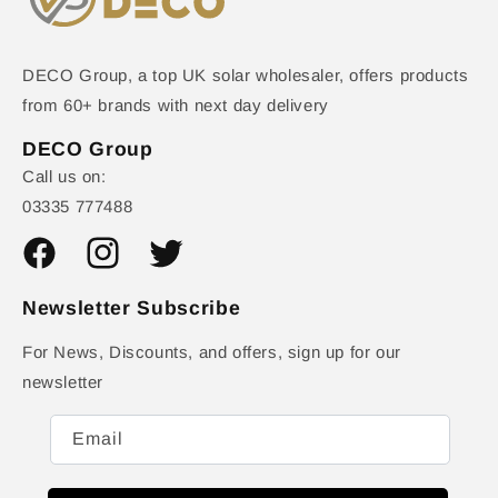
DECO Group, a top UK solar wholesaler, offers products
from 60+ brands with next day delivery
DECO Group
Call us on:
03335 777488
Facebook
Instagram
Twitter
Newsletter Subscribe
For News, Discounts, and offers, sign up for our
newsletter
Email