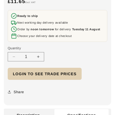
£11.65
Regular
Excl. VAT
price
Ready to ship
Next working day delivery available
Order by
noon tomorrow
for delivery
Tuesday 11 August
Choose your delivery date at checkout
Quantity
Decrease
Increase
quantity
quantity
for
for
LOGIN TO SEE TRADE PRICES
Europa
Europa
LB324P
LB324P
Rotary
Rotary
Isolator
Isolator
Share
Switch
Switch
32A
32A
4
4
Pole
Pole