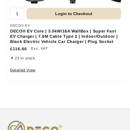
Login to Checkout
DECO® EV
DECO® EV Core | 3.5kW/16A WallBox | Super Fast
EV Charger | 7.6M Cable Type 2 | Indoor/Outdoor |
Black Electric Vehicle Car Charger | Plug Socket
£116.66
Exc. VAT
23 in stock
Detailed View