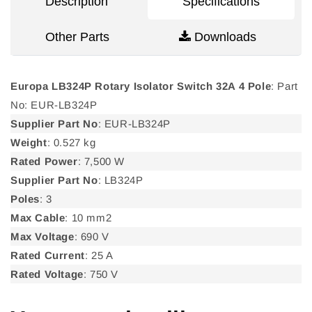
Description
Specifications
Other Parts
Downloads
Europa LB324P Rotary Isolator Switch 32A 4 Pole
: Part
No: EUR-LB324P
Supplier Part No
: EUR-LB324P
Weight
: 0.527 kg
Rated Power
: 7,500 W
Supplier Part No
: LB324P
Poles
: 3
Max Cable
: 10 mm2
Max Voltage
: 690 V
Rated Current
: 25 A
Rated Voltage
: 750 V