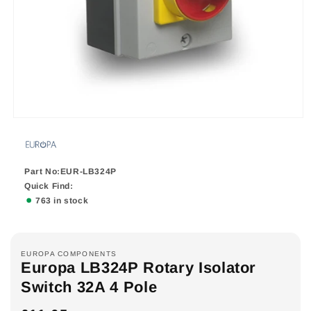
Part No:EUR-LB324P
Quick Find:
763 in stock
EUROPA COMPONENTS
Europa LB324P Rotary Isolator
Switch 32A 4 Pole