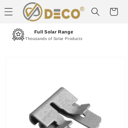
Skip to
content
Cart
Next Day Delivery
Solar Delivered Straight to You
Skip to
product
information