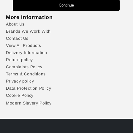
Continue
More Information
About Us
Brands We Work With
Contact Us
View All Products
Delivery Information
Return policy
Complaints Policy
Terms & Conditions
Privacy policy
Data Protection Policy
Cookie Policy
Modern Slavery Policy