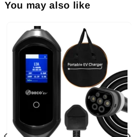
You may also like
‹
›