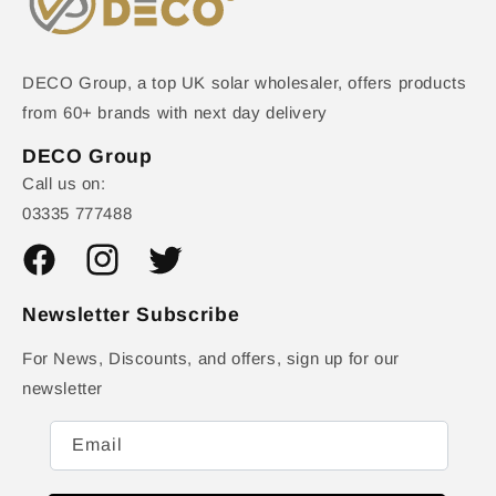
DECO Group, a top UK solar wholesaler, offers products
from 60+ brands with next day delivery
DECO Group
Call us on:
03335 777488
Facebook
Instagram
Twitter
Newsletter Subscribe
For News, Discounts, and offers, sign up for our
newsletter
Email