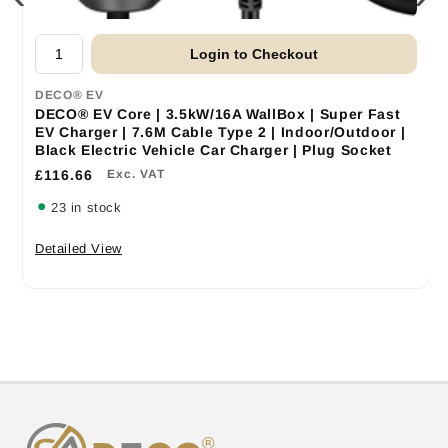
Login to Checkout
DECO® EV
DECO® EV Core | 3.5kW/16A WallBox | Super Fast
EV Charger | 7.6M Cable Type 2 | Indoor/Outdoor |
Black Electric Vehicle Car Charger | Plug Socket
£116.66
Exc. VAT
23 in stock
Detailed View