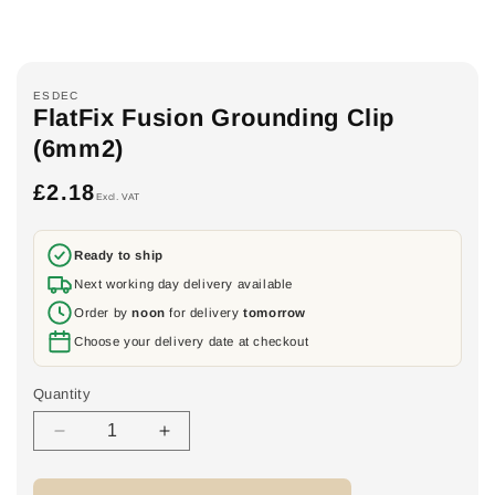
ESDEC
FlatFix Fusion Grounding Clip
(6mm2)
£2.18
Regular
Excl. VAT
price
Ready to ship
Next working day delivery available
Order by
noon
for delivery
tomorrow
Choose your delivery date at checkout
Quantity
Decrease
Increase
quantity
quantity
for
for