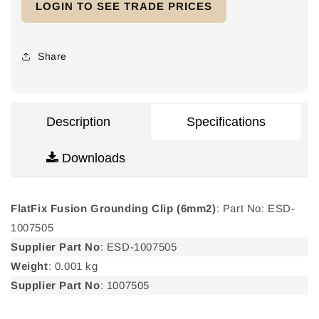
LOGIN TO SEE TRADE PRICES
FlatFix
FlatFix
Fusion
Fusion
Grounding
Grounding
Clip
Clip
Share
(6mm2)
(6mm2)
Description
Specifications
Downloads
FlatFix Fusion Grounding Clip (6mm2)
: Part No: ESD-
1007505
Supplier Part No
: ESD-1007505
Weight
: 0.001 kg
Supplier Part No
: 1007505