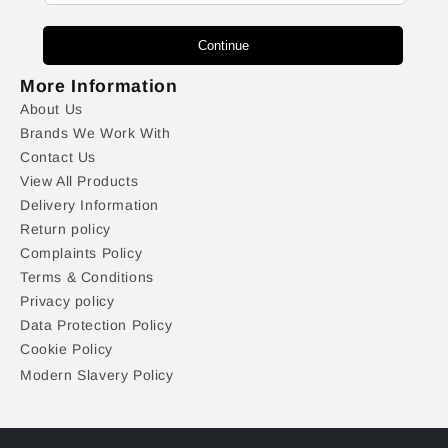
Continue
More Information
About Us
Brands We Work With
Contact Us
View All Products
Delivery Information
Return policy
Complaints Policy
Terms & Conditions
Privacy policy
Data Protection Policy
Cookie Policy
Modern Slavery Policy