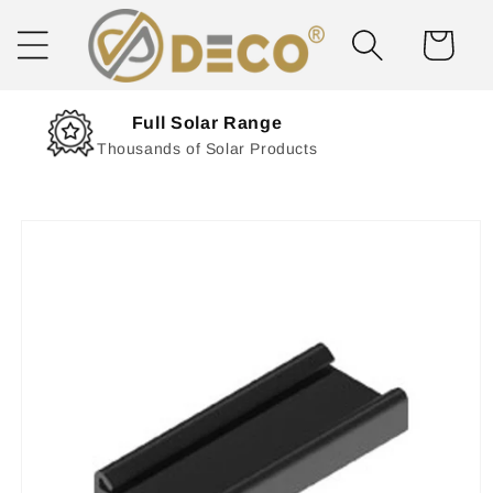
Skip to
content
Cart
Next Day Delivery
Solar Delivered Straight to You
Skip to
product
information