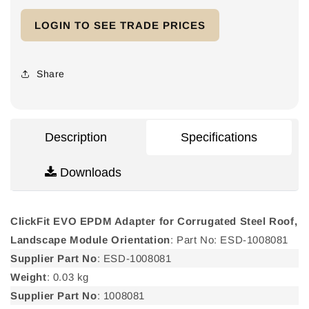
for
for
LOGIN TO SEE TRADE PRICES
ClickFit
ClickFit
EVO
EVO
EPDM
EPDM
Adapter
Adapter
Share
for
for
Corrugated
Corrugated
Steel
Steel
Roof,
Roof,
Description
Specifications
Landscape
Landscape
Module
Module
Downloads
Orientation
Orientation
ClickFit EVO EPDM Adapter for Corrugated Steel Roof,
Landscape Module Orientation
: Part No: ESD-1008081
Supplier Part No
: ESD-1008081
Weight
: 0.03 kg
Supplier Part No
: 1008081