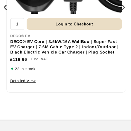
‹
›
Login to Checkout
DECO® EV
DECO® EV Core | 3.5kW/16A WallBox | Super Fast
EV Charger | 7.6M Cable Type 2 | Indoor/Outdoor |
Black Electric Vehicle Car Charger | Plug Socket
£116.66
Exc. VAT
23 in stock
Detailed View