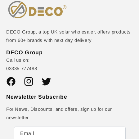
DECO Group, a top UK solar wholesaler, offers products
from 60+ brands with next day delivery
DECO Group
Call us on:
03335 777488
Facebook
Instagram
Twitter
Newsletter Subscribe
For News, Discounts, and offers, sign up for our
newsletter
Email