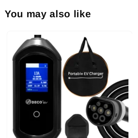
You may also like