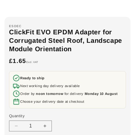
ESDEC
ClickFit EVO EPDM Adapter for
Corrugated Steel Roof, Landscape
Module Orientation
£1.65
Regular
Excl. VAT
price
Ready to ship
Next working day delivery available
Order by
noon tomorrow
for delivery
Monday 10 August
Choose your delivery date at checkout
Quantity
Decrease
Increase
quantity
quantity