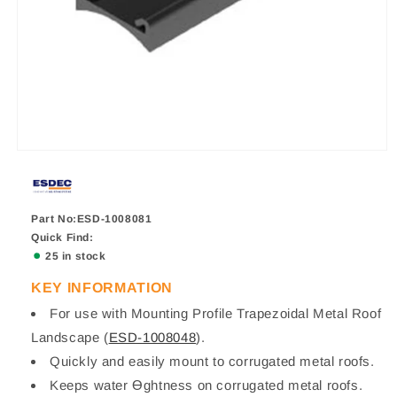
Part No:ESD-1008081
Quick Find:
25 in stock
KEY INFORMATION
For use with Mounting Profile Trapezoidal Metal Roof
Landscape (
ESD-1008048
).
Quickly and easily mount to corrugated metal roofs.
Keeps water Ɵghtness on corrugated metal roofs.