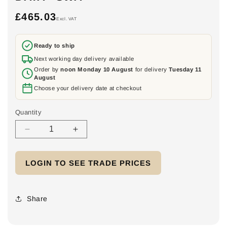
£465.03
Regular
Excl. VAT
price
Ready to ship
Next working day delivery available
Order by
noon Monday 10 August
for delivery
Tuesday 11
August
Choose your delivery date at checkout
Quantity
Decrease
Increase
quantity
quantity
for
for
LOGIN TO SEE TRADE PRICES
Powerwall
Powerwall
Connect
Connect
-
-
AIO
AIO
Share
Cable
Cable
Solution
Solution