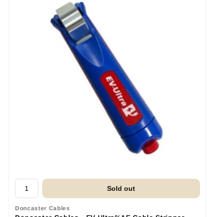
Sold out
Doncaster Cables