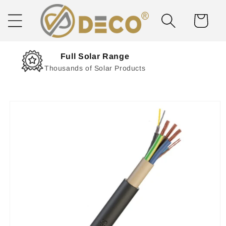
Skip to
content
Cart
Next Day Delivery
Solar Delivered Straight to You
Skip to
product
information