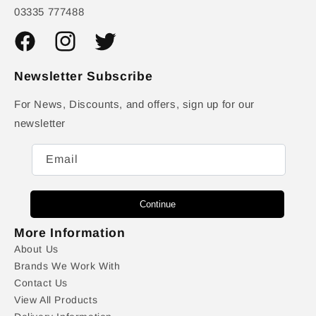
03335 777488
Facebook
Instagram
Twitter
Newsletter Subscribe
For News, Discounts, and offers, sign up for our
newsletter
Email
Continue
More Information
About Us
Brands We Work With
Contact Us
View All Products