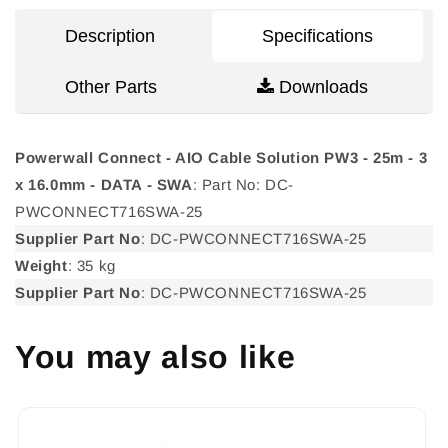
PW3
PW3
-
-
Description
Specifications
25m
25m
-
-
Other Parts
Downloads
3
3
x
x
16.0mm
16.0mm
-
-
Powerwall Connect - AIO Cable Solution PW3 - 25m - 3
DATA
DATA
x 16.0mm - DATA - SWA
: Part No: DC-
-
-
PWCONNECT716SWA-25
SWA
SWA
Supplier Part No
: DC-PWCONNECT716SWA-25
Weight
: 35 kg
Supplier Part No
: DC-PWCONNECT716SWA-25
You may also like