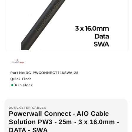
Part No:DC-PWCONNECT716SWA-25
Quick Find:
6 in stock
DONCASTER CABLES
Powerwall Connect - AIO Cable
Solution PW3 - 25m - 3 x 16.0mm -
DATA - SWA