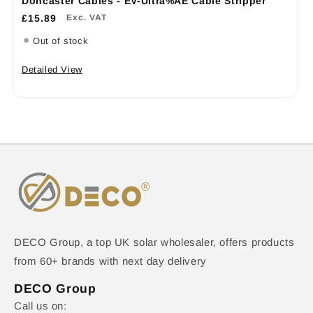
Doncaster Cables - EV-Ultra%AE Cable Stripper
£15.89
Exc. VAT
Out of stock
Detailed View
DECO Group, a top UK solar wholesaler, offers products
from 60+ brands with next day delivery
DECO Group
Call us on: