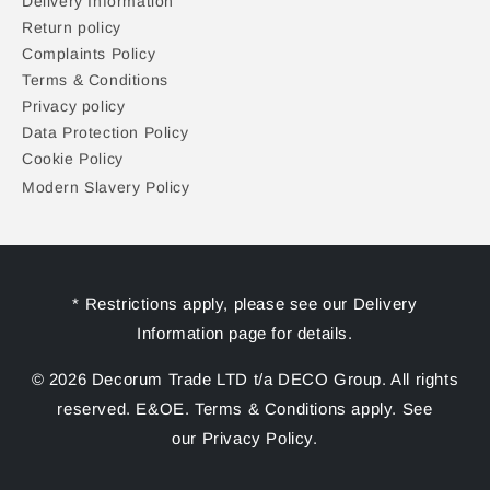
Delivery Information
Return policy
Complaints Policy
Terms & Conditions
Privacy policy
Data Protection Policy
Cookie Policy
Modern Slavery Policy
* Restrictions apply, please see our Delivery
Information page for details.
© 2026 Decorum Trade LTD t/a DECO Group. All rights
reserved. E&OE. Terms & Conditions apply. See
our Privacy Policy.