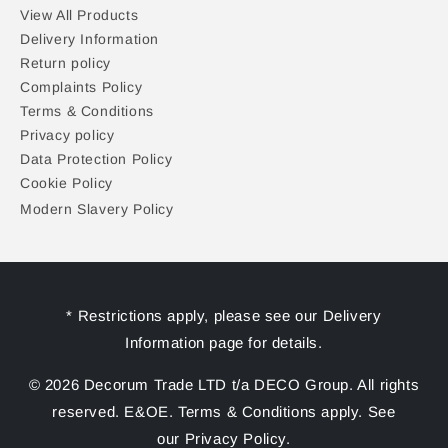
View All Products
Delivery Information
Return policy
Complaints Policy
Terms & Conditions
Privacy policy
Data Protection Policy
Cookie Policy
Modern Slavery Policy
* Restrictions apply, please see our Delivery
Information page for details.
© 2026 Decorum Trade LTD t/a DECO Group. All rights
reserved. E&OE. Terms & Conditions apply. See
our Privacy Policy.