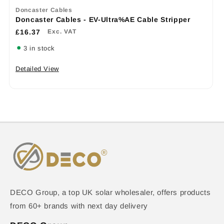
Doncaster Cables
Doncaster Cables - EV-Ultra%AE Cable Stripper
£16.37
Exc. VAT
3 in stock
Detailed View
DECO Group, a top UK solar wholesaler, offers products
from 60+ brands with next day delivery