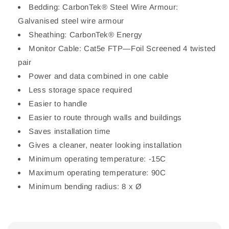
Bedding: CarbonTek® Steel Wire Armour:
Galvanised steel wire armour
Sheathing: CarbonTek® Energy
Monitor Cable: Cat5e FTP—Foil Screened 4 twisted
pair
Power and data combined in one cable
Less storage space required
Easier to handle
Easier to route through walls and buildings
Saves installation time
Gives a cleaner, neater looking installation
Minimum operating temperature: -15C
Maximum operating temperature: 90C
Minimum bending radius: 8 x Ø