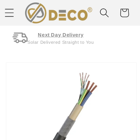
Skip to
content
Cart
Next Day Delivery
Solar Delivered Straight to You
Skip to
product
information