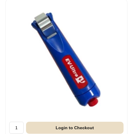
Login to Checkout