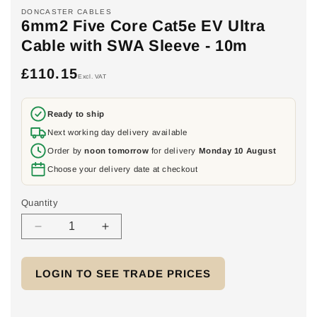
DONCASTER CABLES
6mm2 Five Core Cat5e EV Ultra
Cable with SWA Sleeve - 10m
£110.15
Regular
Excl. VAT
price
Ready to ship
Next working day delivery available
Order by
noon tomorrow
for delivery
Monday 10 August
Choose your delivery date at checkout
Quantity
Decrease
Increase
quantity
quantity
for
for
LOGIN TO SEE TRADE PRICES
6mm2
6mm2
Five
Five
Core
Core