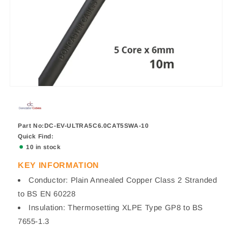
Part No:DC-EV-ULTRA5C6.0CAT5SWA-10
Quick Find:
10 in stock
KEY INFORMATION
Conductor: Plain Annealed Copper Class 2 Stranded
to BS EN 60228
Insulation: Thermosetting XLPE Type GP8 to BS
7655-1.3