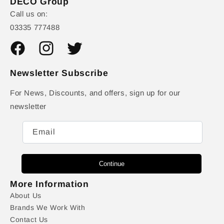
DECO Group
Call us on:
03335 777488
Facebook
Instagram
Twitter
Newsletter Subscribe
For News, Discounts, and offers, sign up for our
newsletter
Email
Continue
More Information
About Us
Brands We Work With
Contact Us