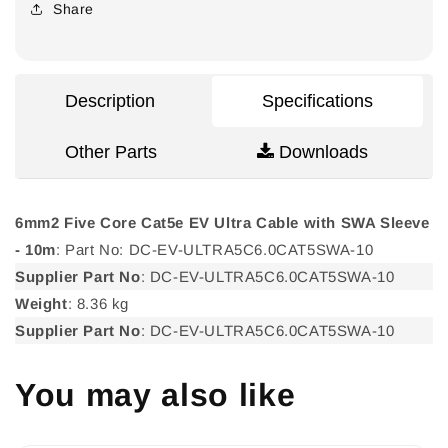
Cat5e
Cat5e
Share
EV
EV
Ultra
Ultra
Cable
Cable
with
with
Description
Specifications
SWA
SWA
Sleeve
Sleeve
Other Parts
Downloads
-
-
10m
10m
6mm2 Five Core Cat5e EV Ultra Cable with SWA Sleeve
- 10m
: Part No: DC-EV-ULTRA5C6.0CAT5SWA-10
Supplier Part No
: DC-EV-ULTRA5C6.0CAT5SWA-10
Weight
: 8.36 kg
Supplier Part No
: DC-EV-ULTRA5C6.0CAT5SWA-10
You may also like