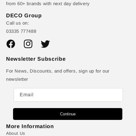
from 60+ brands with next day delivery
DECO Group
Call us on:
03335 777488
Facebook
Instagram
Twitter
Newsletter Subscribe
For News, Discounts, and offers, sign up for our
newsletter
Email
Continue
More Information
About Us