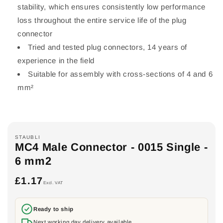
stability, which ensures consistently low performance
loss throughout the entire service life of the plug
connector
Tried and tested plug connectors, 14 years of
experience in the field
Suitable for assembly with cross-sections of 4 and 6
mm²
STAUBLI
MC4 Male Connector - 0015 Single -
6 mm2
£1.17
Regular
Excl. VAT
price
Ready to ship
Next working day delivery available