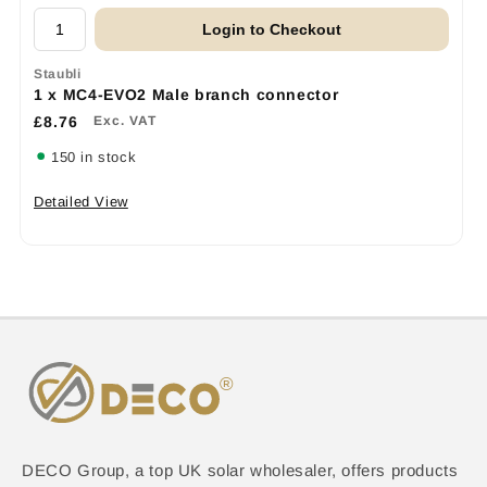
Login to Checkout
Staubli
1 x MC4-EVO2 Male branch connector
£8.76
Exc. VAT
150 in stock
Detailed View
DECO Group, a top UK solar wholesaler, offers products