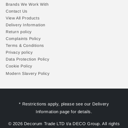
Brands We Work With
Contact Us
View All Products
Delivery Information
Return policy
Complaints Policy
Terms & Conditions
Privacy policy
Data Protection Policy
Cookie Policy
Modern Slavery Policy
* Restrictions apply, please see our Delivery
Information page for details.
© 2026 Decorum Trade LTD t/a DECO Group. All rights