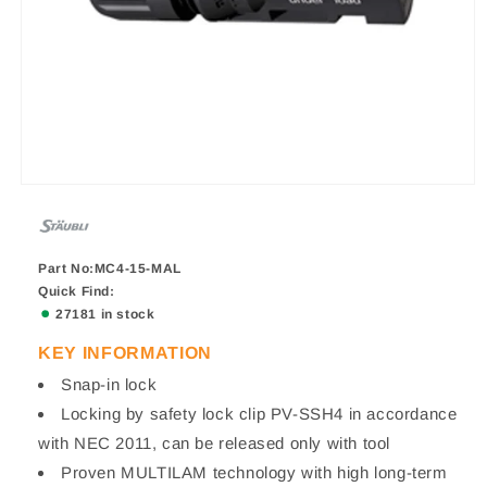
Part No:MC4-15-MAL
Quick Find:
27181 in stock
KEY INFORMATION
Snap-in lock
Locking by safety lock clip PV-SSH4 in accordance
with NEC 2011, can be released only with tool
Proven MULTILAM technology with high long-term