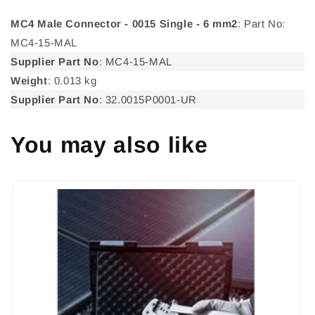
MC4 Male Connector - 0015 Single - 6 mm2
: Part No:
MC4-15-MAL
Supplier Part No
: MC4-15-MAL
Weight
: 0.013 kg
Supplier Part No
: 32.0015P0001-UR
You may also like