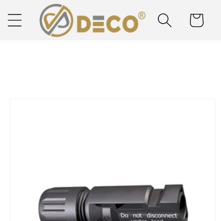
Skip to
content
Cart
Next Day Delivery
Solar Delivered Straight to You
Skip to
product
information