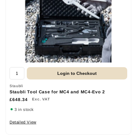
Login to Checkout
Staubli
Staubli Tool Case for MC4 and MC4-Evo 2
£648.34
Exc. VAT
3 in stock
Detailed View