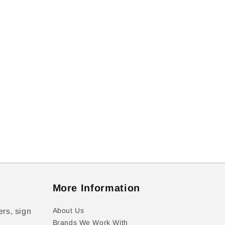
More Information
About Us
ers, sign
Brands We Work With