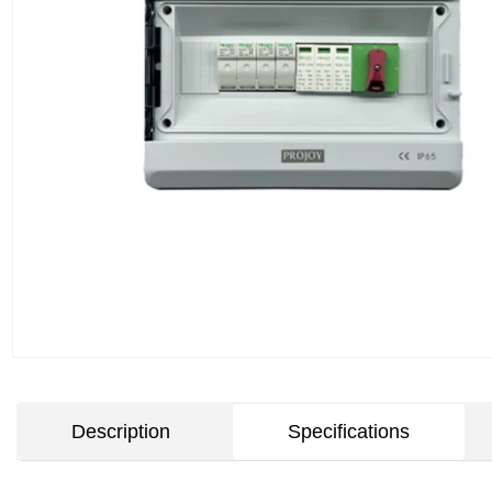
Description
Specifications