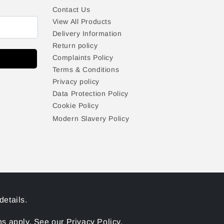
Contact Us
View All Products
Delivery Information
Return policy
Complaints Policy
Terms & Conditions
Privacy policy
Data Protection Policy
Cookie Policy
Modern Slavery Policy
details.
 apply. See our Privacy Policy.