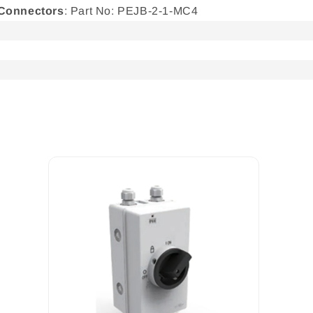
 Connectors
: Part No: PEJB-2-1-MC4