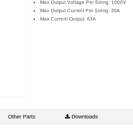
Max Output Voltage Per String: 1000V
Max Output Current Per String: 30A
Max Current Output: 63A
Other Parts
Downloads