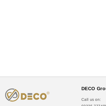
DECO Gro
Call us on: