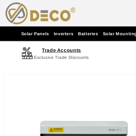
Skip to
content
Solar Panels
Inverters
Batteries
Solar Mountin
Trade Accounts
Exclusive Trade Discounts
Skip to
product
information