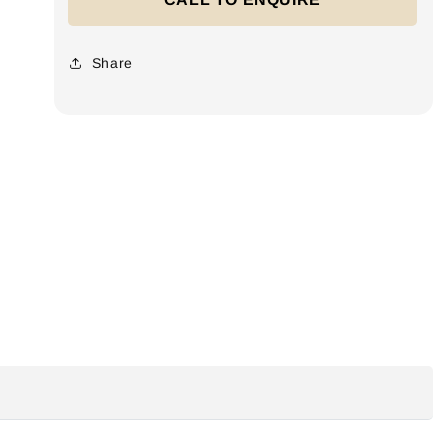
Share