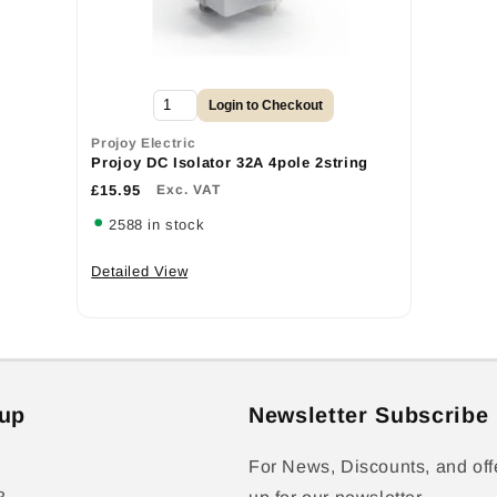
Login to Checkout
Projoy Electric
Projoy DC Isolator 32A 4pole 2string
£15.95
Exc. VAT
2588 in stock
Detailed View
up
Newsletter Subscribe
For News, Discounts, and off