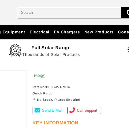
g Equipment
Electrical
EV Chargers
New Products
Cont
Full Solar Range
Thousands of Solar Products
Part No:PEJB-2-1-MC4
Quick Find:
No Stock, Please Enquire!
Send E-Mail
Call Support
KEY INFORMATION