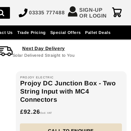
SIGN-UP
03335 777488
OR LOGIN
act Us
Trade Pricing
Special Offers
Pallet Deals
Next Day Delivery
Solar Delivered Straight to You
PROJOY ELECTRIC
Projoy DC Junction Box - Two
String Input with MC4
Connectors
£92.26
Regular
Excl. VAT
price
CALL TO ENQUIRE