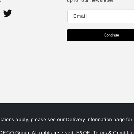
8
up for our newsletter
Email
ram
Twitter
Continue
ictions apply, please see our Delivery Information page for 
ECO Group. All rights reserved. E&OE. Terms & Conditions