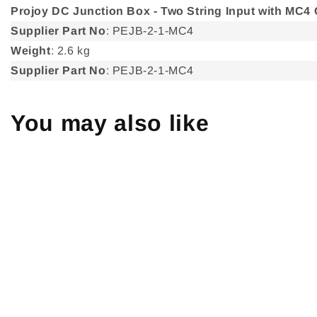
Projoy DC Junction Box - Two String Input with MC4
Supplier Part No
: PEJB-2-1-MC4
Weight
: 2.6 kg
Supplier Part No
: PEJB-2-1-MC4
You may also like