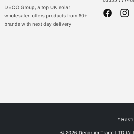
03335 77748
DECO Group, a top UK solar
wholesaler, offers products from 60+
Facebook
Instag
brands with next day delivery
* Restr
© 2026 Decorum Trade LTD t/a D