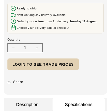
price
Ready to ship
Next working day delivery available
Order by
noon tomorrow
for delivery
Tuesday 11 August
Choose your delivery date at checkout
Quantity
Decrease
Increase
quantity
quantity
for
for
LOGIN TO SEE TRADE PRICES
Terragrif
Terragrif
K2MI
K2MI
Duo
Duo
Share
Description
Specifications