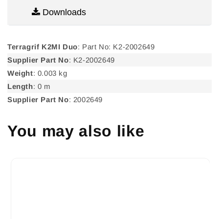
Downloads
Terragrif K2MI Duo
: Part No: K2-2002649
Supplier Part No
: K2-2002649
Weight
: 0.003 kg
Length
: 0 m
Supplier Part No
: 2002649
You may also like