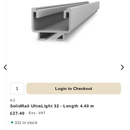
‹
›
Login to Checkout
K2
SolidRail UltraLight 32 - Length 4.40 m
£27.40
Exc. VAT
321 in stock