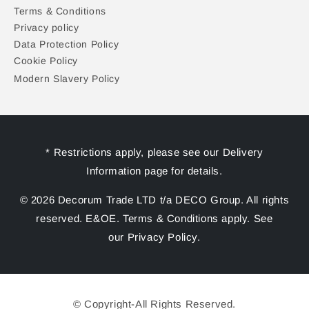
Terms & Conditions
Privacy policy
Data Protection Policy
Cookie Policy
Modern Slavery Policy
* Restrictions apply, please see our Delivery
Information page for details.
© 2026 Decorum Trade LTD t/a DECO Group. All rights
reserved. E&OE. Terms & Conditions apply. See
our Privacy Policy.
© Copyright-All Rights Reserved.