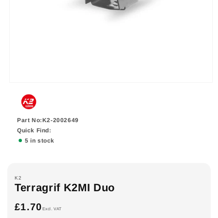
Part No:K2-2002649
Quick Find:
5 in stock
K2
Terragrif K2MI Duo
£1.70
Regular
Excl. VAT