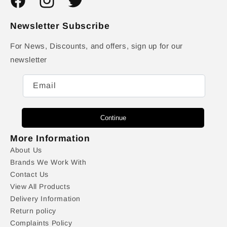
Facebook
Instagram
Twitter
Newsletter Subscribe
For News, Discounts, and offers, sign up for our
newsletter
Email
Continue
More Information
About Us
Brands We Work With
Contact Us
View All Products
Delivery Information
Return policy
Complaints Policy