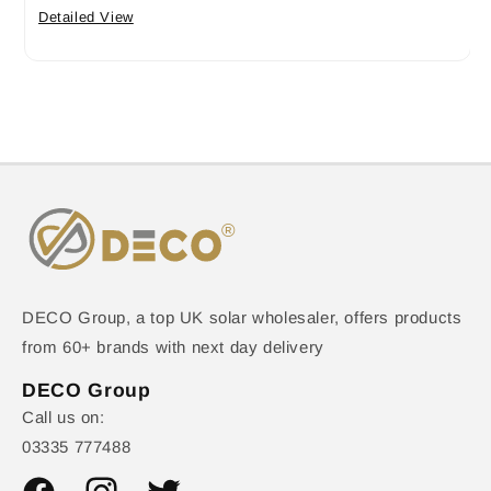
Detailed View
DECO Group, a top UK solar wholesaler, offers products
from 60+ brands with next day delivery
DECO Group
Call us on:
03335 777488