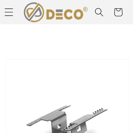
Skip to
content
Cart
Next Day Delivery
Solar Delivered Straight to You
Skip to
product
information