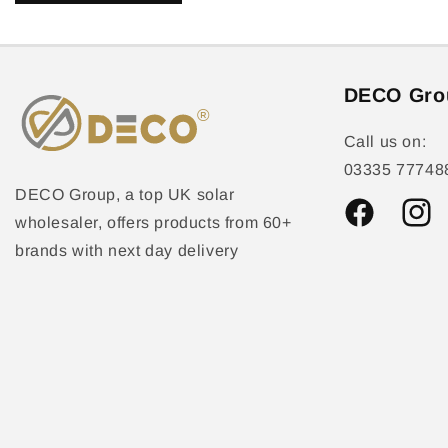
DECO Gro
Call us on:
03335 77748
DECO Group, a top UK solar
wholesaler, offers products from 60+
Facebook
Instag
brands with next day delivery