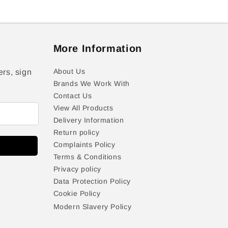
More Information
About Us
ers, sign
Brands We Work With
Contact Us
View All Products
Delivery Information
Return policy
Complaints Policy
Terms & Conditions
Privacy policy
Data Protection Policy
Cookie Policy
Modern Slavery Policy