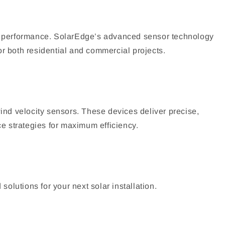
em performance. SolarEdge’s advanced sensor technology
or both residential and commercial projects.
nd velocity sensors. These devices deliver precise,
e strategies for maximum efficiency.
olutions for your next solar installation.