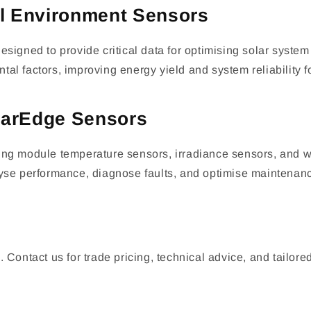
l Environment Sensors
gned to provide critical data for optimising solar syst
al factors, improving energy yield and system reliability f
olarEdge Sensors
ing module temperature sensors, irradiance sensors, and wi
lyse performance, diagnose faults, and optimise maintenanc
tact us for trade pricing, technical advice, and tailored s