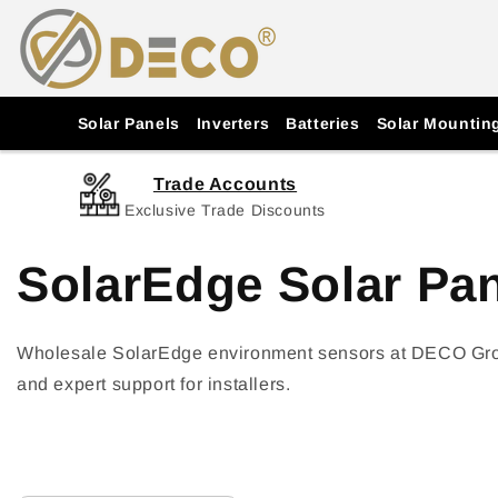
Skip to
content
Solar Panels
Inverters
Batteries
Solar Mountin
Trade Accounts
Exclusive Trade Discounts
SolarEdge Solar Pa
Wholesale SolarEdge environment sensors at DECO Group.
and expert support for installers.