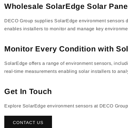
Wholesale SolarEdge Solar Pane
DECO Group supplies SolarEdge environment sensors desi
enables installers to monitor and manage key environment
Monitor Every Condition with S
SolarEdge offers a range of environment sensors, includ
real-time measurements enabling solar installers to ana
Get In Touch
Explore SolarEdge environment sensors at DECO Group. Con
CONTACT US