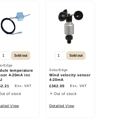
Sold out
Sold out
larEdge
SolarEdge
dule temperature
nsor 4-20mA inc
Wind velocity sensor
U
4-20mA
52.21
Exc. VAT
£362.05
Exc. VAT
Out of stock
Out of stock
ailed View
Detailed View