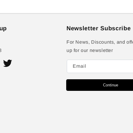
up
Newsletter Subscribe
For News, Discounts, and off
8
up for our newsletter
Email
ram
Twitter
Continue