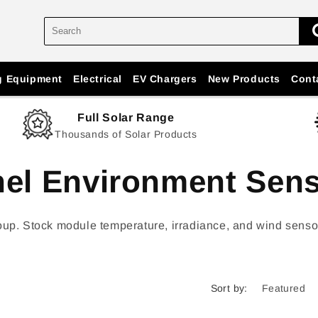
g Equipment
Electrical
EV Chargers
New Products
Cont
Full Solar Range
Thousands of Solar Products
nel Environment Sen
 Stock module temperature, irradiance, and wind sensors a
Sort by: