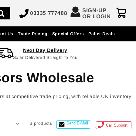
SIGN-UP
03335 777488
OR LOGIN
act Us
Trade Pricing
Special Offers
Pallet Deals
Next Day Delivery
Solar Delivered Straight to You
sors Wholesale
t competitive trade pricing, with reliable UK inventory
3 products
Send E-Mail
Call Support