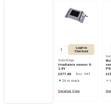
Login to
Checkout
So
SolarEdge
Mo
Irradiance sensor 0-
se
1.4V
PS
£277.86
Exc. VAT
£1
24 in stock
Detailed View
Det