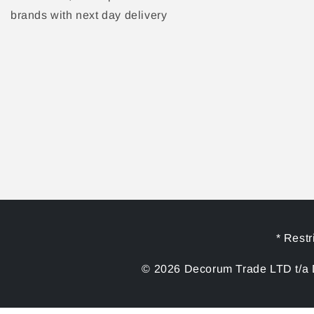
brands with next day delivery
* Restr
© 2026 Decorum Trade LTD t/a D