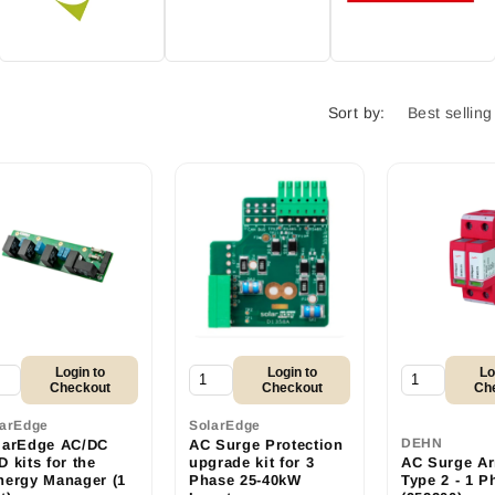
Sort by:
Login to
Login to
Lo
Checkout
Checkout
Ch
larEdge
SolarEdge
DEHN
larEdge AC/DC
AC Surge Protection
 kits for the
upgrade kit for 3
AC Surge Arr
nergy Manager (1
Phase 25-40kW
Type 2 - 1 P