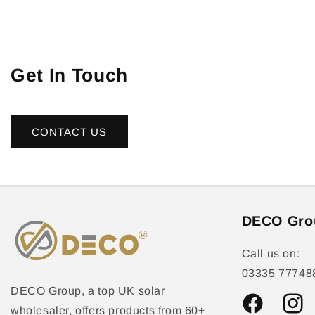
Get In Touch
CONTACT US
DECO Gro
Call us on:
03335 77748
DECO Group, a top UK solar
wholesaler, offers products from 60+
Facebook
Instag