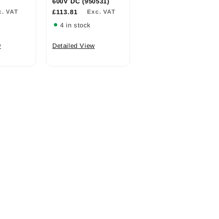
600V DC (950531)
c. VAT
£113.81
Exc. VAT
4 in stock
w
Detailed View