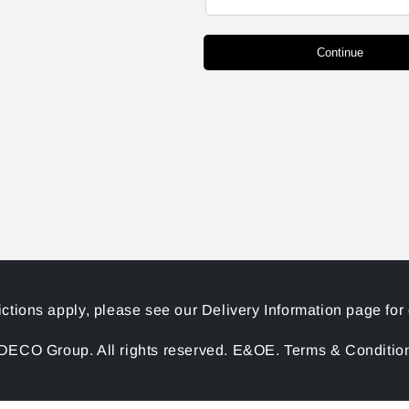
Continue
ictions apply, please see our Delivery Information page for 
ECO Group. All rights reserved. E&OE. Terms & Conditions