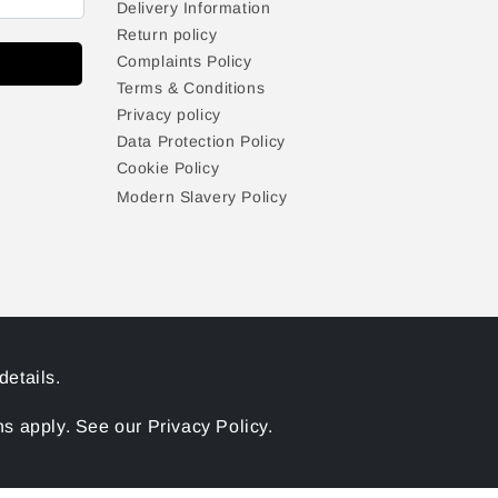
Delivery Information
Return policy
Complaints Policy
Terms & Conditions
Privacy policy
Data Protection Policy
Cookie Policy
Modern Slavery Policy
details.
 apply. See our Privacy Policy.