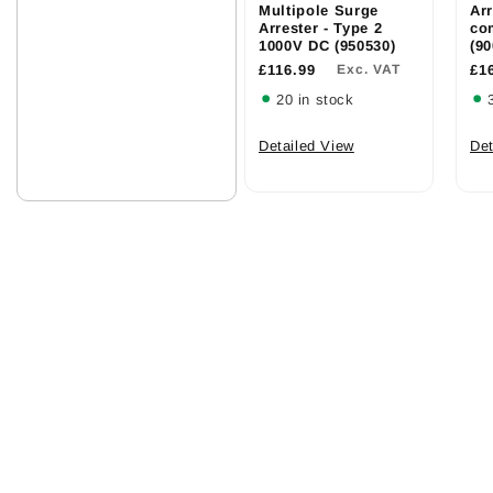
Multipole Surge
Arr
Arrester - Type 2
co
1000V DC (950530)
(90
£116.99
Exc. VAT
£1
20 in stock
Detailed View
Det