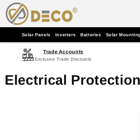
Skip to
content
Solar Panels
Inverters
Batteries
Solar Mountin
Trade Accounts
Exclusive Trade Discounts
Electrical Protectio