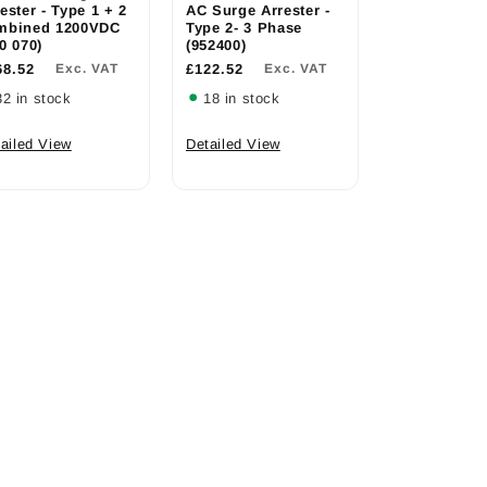
ester - Type 1 + 2
AC Surge Arrester -
mbined 1200VDC
Type 2- 3 Phase
0 070)
(952400)
68.52
Exc. VAT
£122.52
Exc. VAT
32 in stock
18 in stock
ailed View
Detailed View