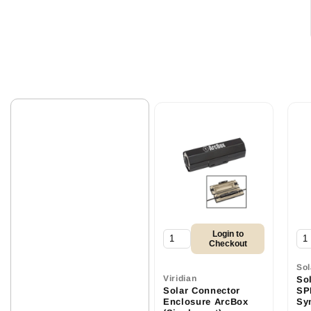
Login to
Checkout
So
Viridian
So
Solar Connector
SPD
Enclosure ArcBox
Sy