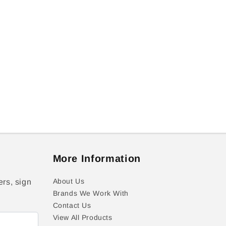
More Information
About Us
ers, sign
Brands We Work With
Contact Us
View All Products