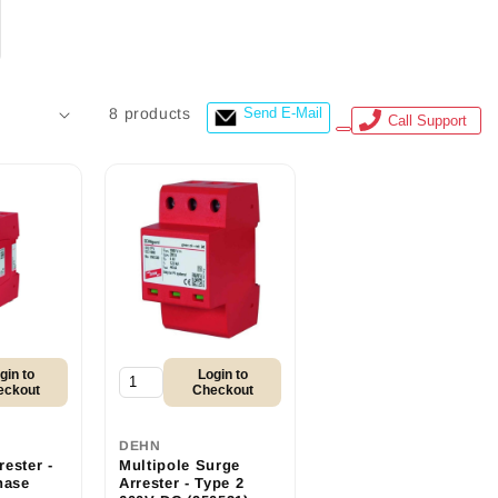
8 products
Send E-Mail
Call Support
gin to
Login to
eckout
Checkout
DEHN
ester -
Multipole Surge
hase
Arrester - Type 2