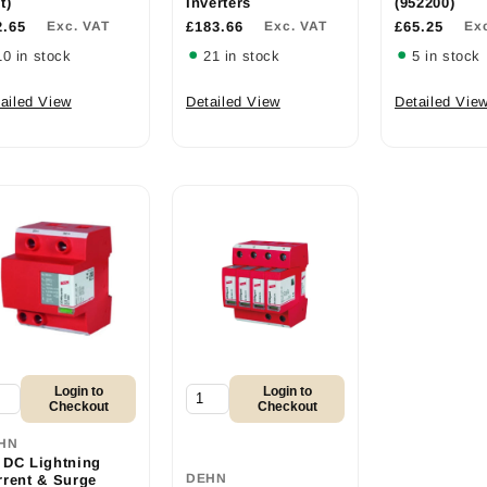
t)
Inverters
(952200)
2.65
Exc. VAT
£183.66
Exc. VAT
£65.25
Ex
10 in stock
21 in stock
5 in stock
ailed View
Detailed View
Detailed Vie
Login to
Login to
Checkout
Checkout
HN
 DC Lightning
DEHN
rrent & Surge