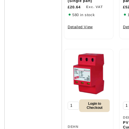
(Single part)
par
£20.64
Exc. VAT
£5
580 in stock
Detailed View
Det
Login to
Checkout
DE
PV
DEHN
Cu