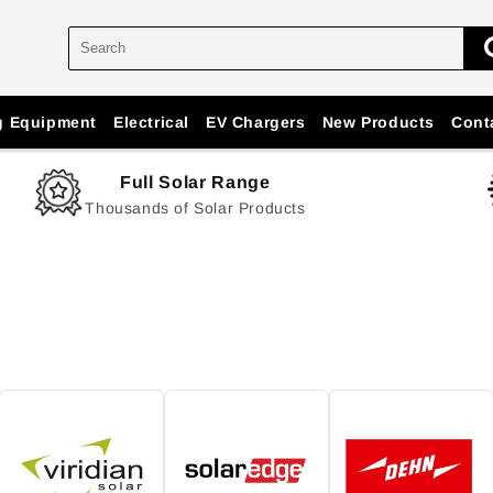
g Equipment
Electrical
EV Chargers
New Products
Cont
Full Solar Range
Thousands of Solar Products
n