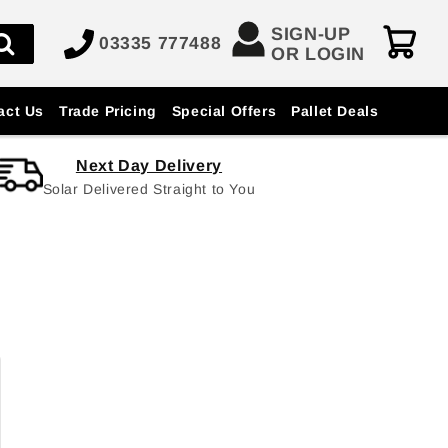
SIGN-UP
03335 777488
OR LOGIN
act Us
Trade Pricing
Special Offers
Pallet Deals
Next Day Delivery
Solar Delivered Straight to You