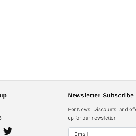
up
Newsletter Subscribe
For News, Discounts, and off
8
up for our newsletter
Email
ram
Twitter