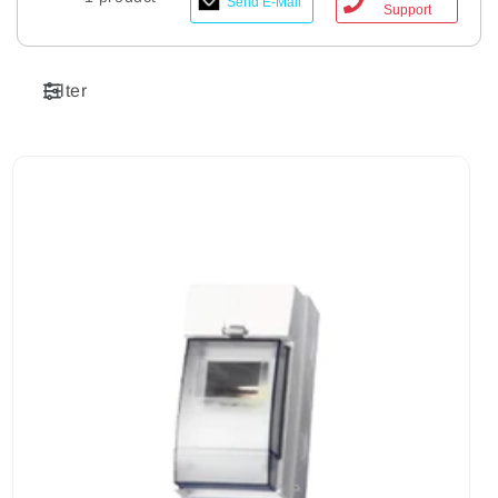
Send E-Mail
Support
Filter