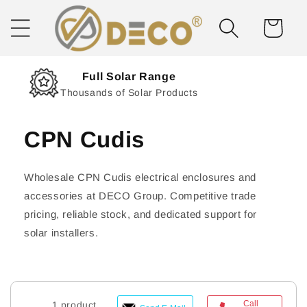
Skip to
content
Cart
Next Day Delivery
Solar Delivered Straight to You
CPN Cudis
Wholesale CPN Cudis electrical enclosures and
accessories at DECO Group. Competitive trade
pricing, reliable stock, and dedicated support for
solar installers.
Call
1 product