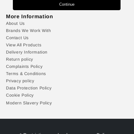
Continue
More Information
About Us
Brands We Work With
Contact Us
View All Products
Delivery Information
Return policy
Complaints Policy
Terms & Conditions
Privacy policy
Data Protection Policy
Cookie Policy
Modern Slavery Policy