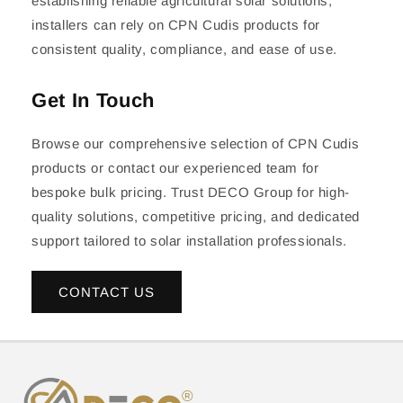
establishing reliable agricultural solar solutions,
installers can rely on CPN Cudis products for
consistent quality, compliance, and ease of use.
Get In Touch
Browse our comprehensive selection of CPN Cudis
products or contact our experienced team for
bespoke bulk pricing. Trust DECO Group for high-
quality solutions, competitive pricing, and dedicated
support tailored to solar installation professionals.
CONTACT US