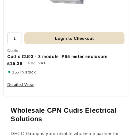
Login to Checkout
Cudis
Cudis CU03 - 3 module IP65 meter enclosure
£15.39
Exc. VAT
155 in stock
Detailed View
Wholesale CPN Cudis Electrical
Solutions
DECO Group is your reliable wholesale partner for