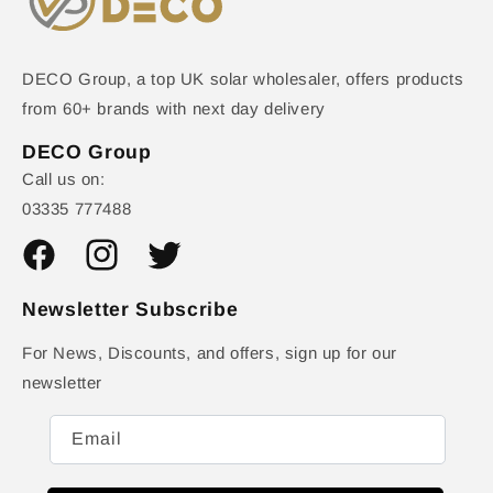
DECO Group, a top UK solar wholesaler, offers products
from 60+ brands with next day delivery
DECO Group
Call us on:
03335 777488
Facebook
Instagram
Twitter
Newsletter Subscribe
For News, Discounts, and offers, sign up for our
newsletter
Email