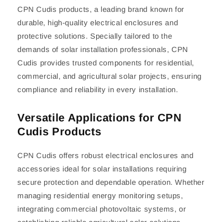
CPN Cudis products, a leading brand known for
durable, high-quality electrical enclosures and
protective solutions. Specially tailored to the
demands of solar installation professionals, CPN
Cudis provides trusted components for residential,
commercial, and agricultural solar projects, ensuring
compliance and reliability in every installation.
Versatile Applications for CPN
Cudis Products
CPN Cudis offers robust electrical enclosures and
accessories ideal for solar installations requiring
secure protection and dependable operation. Whether
managing residential energy monitoring setups,
integrating commercial photovoltaic systems, or