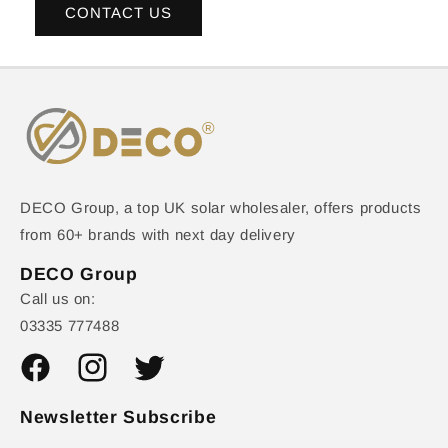
CONTACT US
DECO Group, a top UK solar wholesaler, offers products
from 60+ brands with next day delivery
DECO Group
Call us on:
03335 777488
Facebook
Instagram
Twitter
Newsletter Subscribe