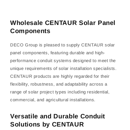
Wholesale CENTAUR Solar Panel
Components
DECO Group is pleased to supply CENTAUR solar
panel components, featuring durable and high-
performance conduit systems designed to meet the
unique requirements of solar installation specialists.
CENTAUR products are highly regarded for their
flexibility, robustness, and adaptability across a
range of solar project types including residential,
commercial, and agricultural installations.
Versatile and Durable Conduit
Solutions by CENTAUR