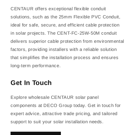
CENTAUR offers exceptional flexible conduit
solutions, such as the 25mm Flexible PVC Conduit,
ideal for safe, secure, and efficient cable protection
in solar projects. The CENT-FC-25W-50M conduit
delivers superior cable protection from environmental
factors, providing installers with a reliable solution
that simplifies the installation process and ensures
long-term performance.
Get In Touch
Explore wholesale CENTAUR solar panel
components at DECO Group today. Get in touch for
expert advice, attractive trade pricing, and tailored
support to suit your solar installation needs.