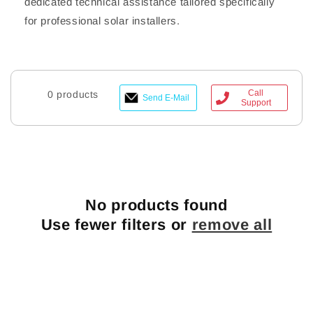
dedicated technical assistance tailored specifically
for professional solar installers.
Call
0 products
Send E-Mail
Support
No products found
Use fewer filters or
remove all