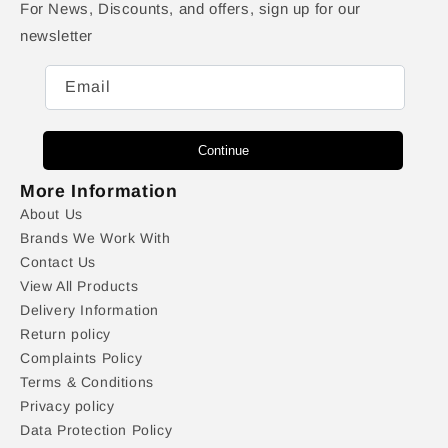
For News, Discounts, and offers, sign up for our
newsletter
Email
Continue
More Information
About Us
Brands We Work With
Contact Us
View All Products
Delivery Information
Return policy
Complaints Policy
Terms & Conditions
Privacy policy
Data Protection Policy