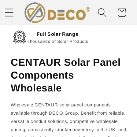
Skip to
content
Cart
Next Day Delivery
Solar Delivered Straight to You
CENTAUR Solar Panel
Components
Wholesale
Wholesale CENTAUR solar panel components
available through DECO Group. Benefit from reliable,
versatile conduit solutions, competitive wholesale
pricing, consistently stocked inventory in the UK, and