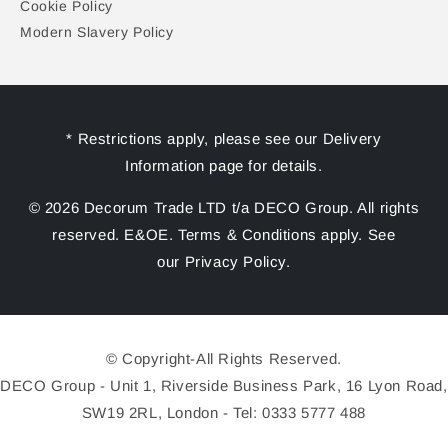
Cookie Policy
Modern Slavery Policy
* Restrictions apply, please see our Delivery
Information page for details.
© 2026 Decorum Trade LTD t/a DECO Group. All rights
reserved. E&OE. Terms & Conditions apply. See
our Privacy Policy.
© Copyright-All Rights Reserved.
DECO Group - Unit 1, Riverside Business Park, 16 Lyon Road,
SW19 2RL, London - Tel: 0333 5777 488